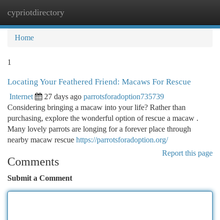
cypriotdirectory
Togg
navi
Home
1
Locating Your Feathered Friend: Macaws For Rescue
Internet
27 days ago
parrotsforadoption735739
Considering bringing a macaw into your life? Rather than
purchasing, explore the wonderful option of rescue a macaw .
Many lovely parrots are longing for a forever place through
nearby macaw rescue
https://parrotsforadoption.org/
Report this page
Comments
Submit a Comment