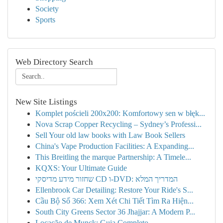
Society
Sports
Web Directory Search
New Site Listings
Komplet pościeli 200x200: Komfortowy sen w błęk...
Nova Scrap Copper Recycling – Sydney’s Professi...
Sell Your old law books with Law Book Sellers
China's Vape Production Facilities: A Expanding...
This Breitling the marque Partnership: A Timele...
KQXS: Your Ultimate Guide
שחזור מידע מדיסקי CD ו-DVD: המדריך המלא
Ellenbrook Car Detailing: Restore Your Ride's S...
Cầu Bộ Số 366: Xem Xét Chi Tiết Tìm Ra Hiện...
South City Greens Sector 36 Jhajjar: A Modern P...
Locação de Munck: Guia Completo