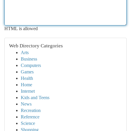
HTML is allowed
Web Directory Categories
Arts
Business
Computers
Games
Health
Home
Internet
Kids and Teens
News
Recreation
Reference
Science
Shopping