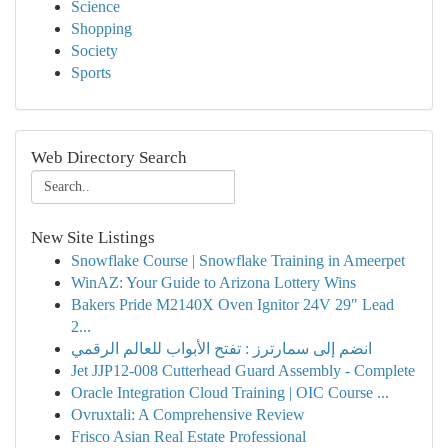
Science
Shopping
Society
Sports
Web Directory Search
New Site Listings
Snowflake Course | Snowflake Training in Ameerpet
WinAZ: Your Guide to Arizona Lottery Wins
Bakers Pride M2140X Oven Ignitor 24V 29" Lead
2...
انضم إلى سمارترز : تفتح الأبواب للعالم الرقمي
Jet JJP12-008 Cutterhead Guard Assembly - Complete
Oracle Integration Cloud Training | OIC Course ...
Ovruxtali: A Comprehensive Review
Frisco Asian Real Estate Professional