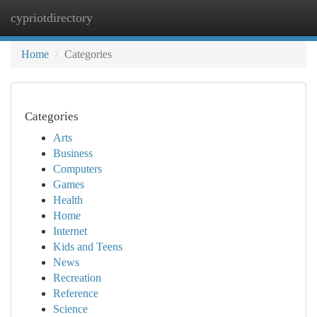
cypriotdirectory
Togg
navi
Home
Categories
Categories
Arts
Business
Computers
Games
Health
Home
Internet
Kids and Teens
News
Recreation
Reference
Science