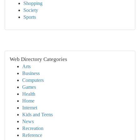
Shopping
Society
Sports
Web Directory Categories
Arts
Business
Computers
Games
Health
Home
Internet
Kids and Teens
News
Recreation
Reference