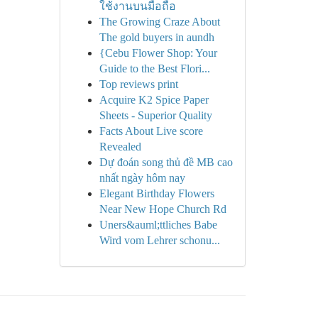
ใช้งานบนมือถือ
The Growing Craze About
The gold buyers in aundh
{Cebu Flower Shop: Your
Guide to the Best Flori...
Top reviews print
Acquire K2 Spice Paper
Sheets - Superior Quality
Facts About Live score
Revealed
Dự đoán song thủ đề MB cao
nhất ngày hôm nay
Elegant Birthday Flowers
Near New Hope Church Rd
Uners&auml;ttliches Babe
Wird vom Lehrer schonu...