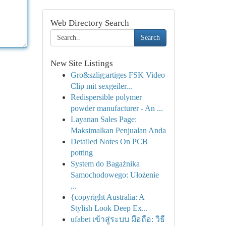
Web Directory Search
Search
New Site Listings
Gro&szlig;artiges FSK Video
Clip mit sexgeiler...
Redispersible polymer
powder manufacturer - An ...
Layanan Sales Page:
Maksimalkan Penjualan Anda
Detailed Notes On PCB
potting
System do Bagażnika
Samochodowego: Ułożenie
...
{copyright Australia: A
Stylish Look Deep Ex...
ufabet เข้าสู่ระบบ มือถือ: วิธี