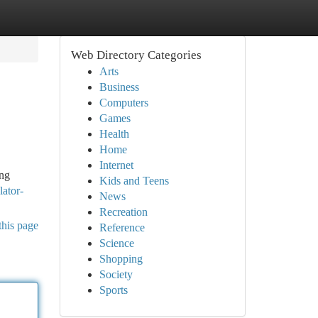
Web Directory Categories
Arts
Business
Computers
Games
Health
Home
Internet
ing
Kids and Teens
lator-
News
Recreation
this page
Reference
Science
Shopping
Society
Sports