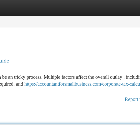
tegories
Register
Login
uide
e an tricky process. Multiple factors affect the overall outlay , includ
required, and
https://accountantforsmallbusiness.com/corporate-tax-calcu
Report 