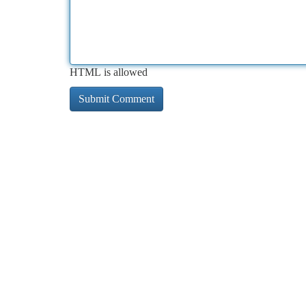
HTML is allowed