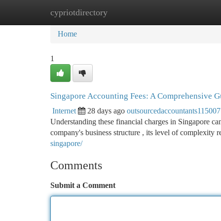
cypriotdirectory
Home
New Site Listings
Add Site
Ca
Home
1
Singapore Accounting Fees: A Comprehensive G
Internet
28 days ago
outsourcedaccountants115007
Understanding these financial charges in Singapore can b
company's business structure , its level of complexity 
singapore/
Comments
Submit a Comment