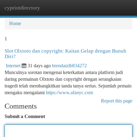
cypriotdirectory
Togg
navi
Home
1
Slot Olxtoto dan copyright: Kaitan Gelap dengan Bunuh
Diri?
Internet
31 days ago
brendaizlb834272
Munculnya sorotan mengenai keterkaitan antara platform judi
daring permainan Olxtoto dan copyright dengan serangkaian
tragedi telah membangkitkan tanda tanya serius. Sejumlah pemain
mengaku mengalami
https://www.afanyc.com
Report this page
Comments
Submit a Comment