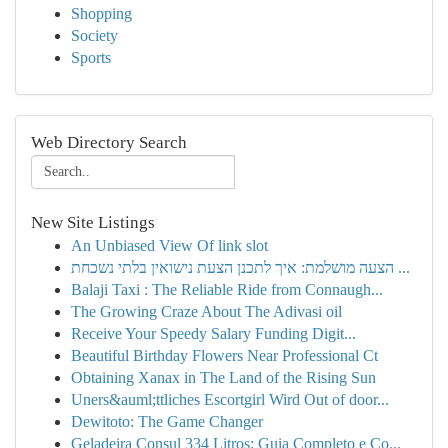
Shopping
Society
Sports
Web Directory Search
New Site Listings
An Unbiased View Of link slot
הצעה מושלמת: איך לתכנן הצעת נישואין בלתי נשכחת ...
Balaji Taxi : The Reliable Ride from Connaugh...
The Growing Craze About The Adivasi oil
Receive Your Speedy Salary Funding Digit...
Beautiful Birthday Flowers Near Professional Ct
Obtaining Xanax in The Land of the Rising Sun
Uners&auml;ttliches Escortgirl Wird Out of door...
Dewitoto: The Game Changer
Geladeira Consul 334 Litros: Guia Completo e Co...