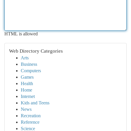
HTML is allowed
Web Directory Categories
Arts
Business
Computers
Games
Health
Home
Internet
Kids and Teens
News
Recreation
Reference
Science