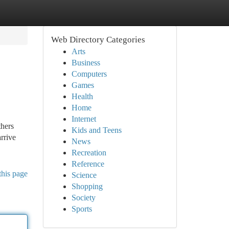
Web Directory Categories
Arts
Business
Computers
Games
Health
Home
Internet
thers
Kids and Teens
arrive
News
Recreation
Reference
this page
Science
Shopping
Society
Sports