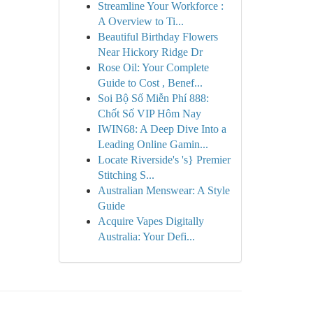
Streamline Your Workforce :
A Overview to Ti...
Beautiful Birthday Flowers
Near Hickory Ridge Dr
Rose Oil: Your Complete
Guide to Cost , Benef...
Soi Bộ Số Miễn Phí 888:
Chốt Số VIP Hôm Nay
IWIN68: A Deep Dive Into a
Leading Online Gamin...
Locate Riverside's 's} Premier
Stitching S...
Australian Menswear: A Style
Guide
Acquire Vapes Digitally
Australia: Your Defi...