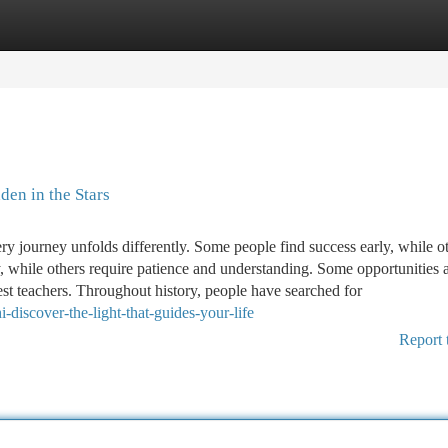
tegories
Register
Login
en in the Stars
very journey unfolds differently. Some people find success early, while o
sly, while others require patience and understanding. Some opportunities 
st teachers. Throughout history, people have searched for
discover-the-light-that-guides-your-life
Report 