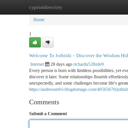
cypriotdirectory
Home
New Site Listings
Add Site
Ca
Home
1
Welcome To Jothishi – Discover the Wisdom Hidd
Internet
28 days ago
richardu528zde9
Every person is born with limitless possibilities, yet e
discover it later. Some relationships flourish effortles
unexpectedly, and some challenges become life's greate
https://andresomfvi.blogdomago.com/40565670/jothishi-
Comments
Submit a Comment