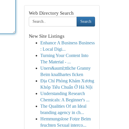
Web Directory Search
Search
New Site Listings
Enhance A Business Business
: Local Digi...
Turning Your Content Into
The Material - ...
Uners&auml;ttliche Granny
Beim knallhartes ficken
Địa Chỉ Phòng Khám Xương
Khóp Tiêu Chuẩn Ở Hà Nội
Understanding Research
Chemicals: A Beginner's ...
The Qualities Of an Ideal
branding agency in ch...
Hemmungslose Fotze Beim
feuchten Sexual interco...