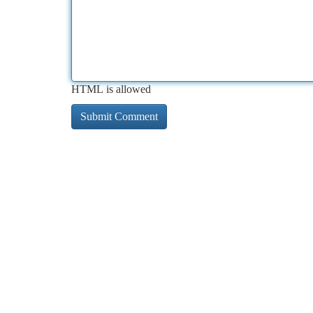
HTML is allowed