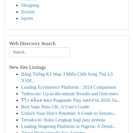
Shopping
Society
Sports
Web Directory Search
New Site Listings
Bảng Thống Kê Wap 3 Miền Chốt Song Thủ Lô
XSM...
Leading Ecommerce Platforms : 2024 Comparison
7mthscore: Up-to-the-minute Results and Outcomes
รีวิว สล็อต ของ Pragmatic Play แตกง่าย 2026: Fa...
Best Vape Pens UK: A User's Guide
Unlock Your Hair's Potential: A Guide to Serums...
Ternakwin: Buku Lengkap bagi para pemula
Leading Wagering Platforms in Nigeria: A Detail...
About Professionelle Seo Agentur