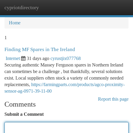
cypriotdirectory
Togg
navi
Home
1
Finding MF Spares in The Ireland
Internet
31 days ago
cyrustjix077768
Securing authentic Massey Ferguson spares in Northern Ireland
can sometimes be a challenge , but thankfully, several solutions
exist. Local suppliers often stock a variety of commonly needed
replacements,
https://farmingparts.com/products/agco-proximity-
sensor-ag-0971-39-11-00
Report this page
Comments
Submit a Comment