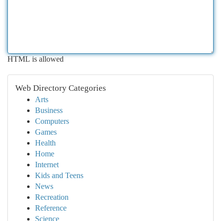
HTML is allowed
Web Directory Categories
Arts
Business
Computers
Games
Health
Home
Internet
Kids and Teens
News
Recreation
Reference
Science