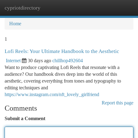
cypriotdirectory
Togg
navi
Home
1
Lofi Reels: Your Ultimate Handbook to the Aesthetic
Internet
30 days ago
chillhop492604
Want to produce captivating Lofi Reels that resonate with a
audience? Our handbook dives deep into the world of this
aesthetic, covering everything from tones and typography to
editing techniques and
https://www.instagram.com/nft_lovely_girlfriend
Report this page
Comments
Submit a Comment