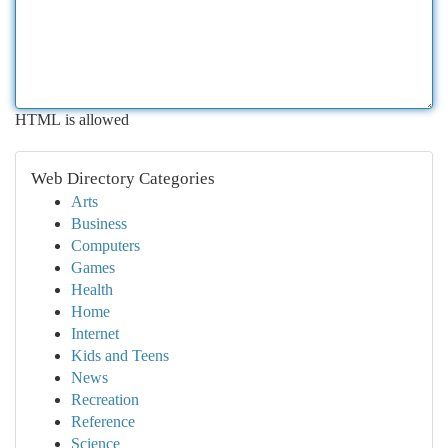
HTML is allowed
Web Directory Categories
Arts
Business
Computers
Games
Health
Home
Internet
Kids and Teens
News
Recreation
Reference
Science