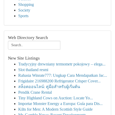
Shopping
Society
Sports
Web Directory Search
New Site Listings
Tradycyjny drewniany termometr pokojowy – elega...
Slot thailand resmi
Rahasia Winrate777: Ungkap Cara Mendapatkan Jac...
Frigidaire 216988200 Refrigerator Crisper Cover...
สล็อตออนไลน์: คู่มือสำหรับผู้เริ่มต้น
Pendik Crane Rental
Tiny Highland Cows on Auction: Locate Yo...
Importar Monster Energy a Europa: Guía para Dis...
Kilts for Men: A Modern Scottish Style Guide
Mr. Gamble News: Recent Developments