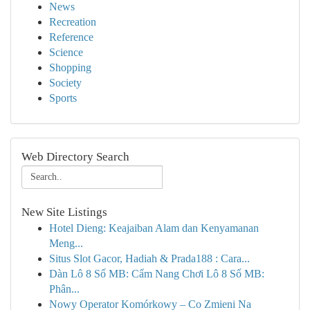
News
Recreation
Reference
Science
Shopping
Society
Sports
Web Directory Search
New Site Listings
Hotel Dieng: Keajaiban Alam dan Kenyamanan
Meng...
Situs Slot Gacor, Hadiah & Prada188 : Cara...
Dàn Lô 8 Số MB: Cẩm Nang Chơi Lô 8 Số MB:
Phân...
Nowy Operator Komórkowy – Co Zmieni Na