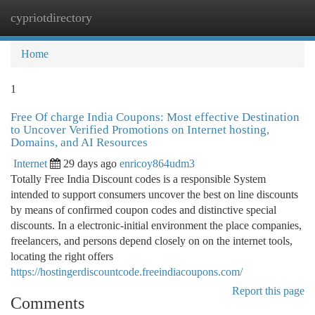
cypriotdirectory
Togg
navi
Home
1
Free Of charge India Coupons: Most effective Destination
to Uncover Verified Promotions on Internet hosting,
Domains, and AI Resources
Internet
29 days ago
enricoy864udm3
Totally Free India Discount codes is a responsible System
intended to support consumers uncover the best on line discounts
by means of confirmed coupon codes and distinctive special
discounts. In a electronic-initial environment the place companies,
freelancers, and persons depend closely on on the internet tools,
locating the right offers
https://hostingerdiscountcode.freeindiacoupons.com/
Report this page
Comments