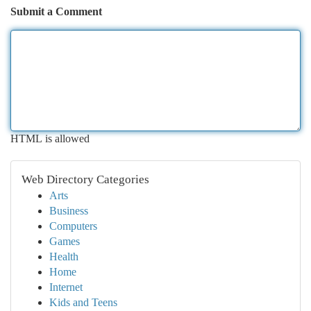
Submit a Comment
HTML is allowed
Web Directory Categories
Arts
Business
Computers
Games
Health
Home
Internet
Kids and Teens