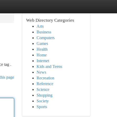
Web Directory Categories
Arts
Business
Computers
Games
Health
Home
Internet
e tag .
Kids and Teens
News
this page
Recreation
Reference
Science
Shopping
Society
Sports