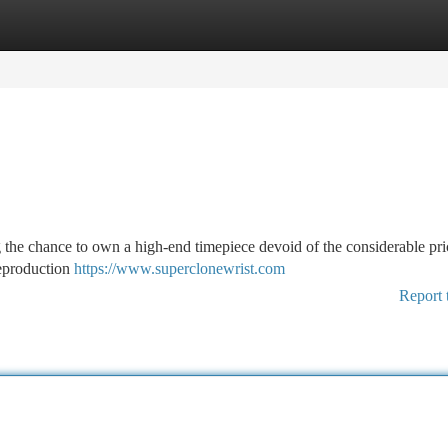
tegories
Register
Login
g the chance to own a high-end timepiece devoid of the considerable pric
reproduction
https://www.superclonewrist.com
Report 