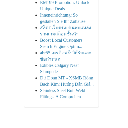
EM199 Promotion: Unlock
Unique Deals
Inneneinrichtung: So
gestalten Sie Ihr Zuhause
สล็อตเว็บตรง: ค้นพบแหล่ง
รวมเกมสล็อตชั้นนำ
Boost Local Customers :
Search Engine Optim...
abr55 เครดิตฟรี: วิธีรับและ
ข้อกำหนด
Edibles Calgary Near
Stampede
Dự Đoán MT - XSMB Rồng
Bạch Kim: Hướng Dẫn Giả...
Stainless Steel Butt Weld
Fittings: A Comprehen...