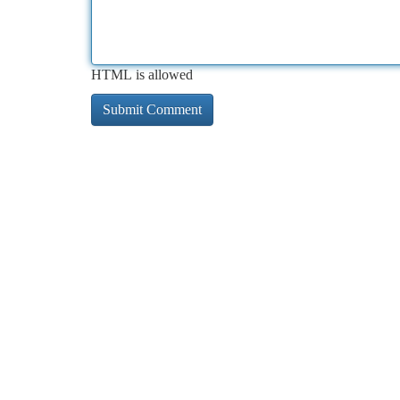
HTML is allowed