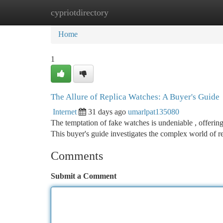
cypriotdirectory
Home
New Site Listings
Add Site
Ca
Home
1
The Allure of Replica Watches: A Buyer's Guide
Internet
31 days ago
umarlpat135080
The temptation of fake watches is undeniable , offerin
This buyer's guide investigates the complex world of 
Comments
Submit a Comment