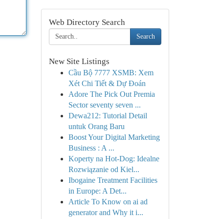
Web Directory Search
Search
New Site Listings
Cầu Bộ 7777 XSMB: Xem
Xét Chi Tiết & Dự Đoán
Adore The Pick Out Premia
Sector seventy seven ...
Dewa212: Tutorial Detail
untuk Orang Baru
Boost Your Digital Marketing
Business : A ...
Koperty na Hot-Dog: Idealne
Rozwiązanie od Kiel...
Ibogaine Treatment Facilities
in Europe: A Det...
Article To Know on ai ad
generator and Why it i...