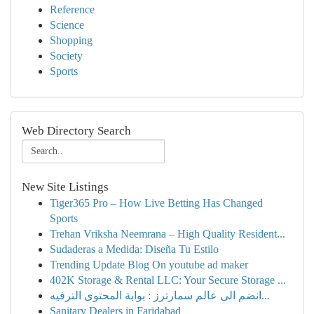
Reference
Science
Shopping
Society
Sports
Web Directory Search
New Site Listings
Tiger365 Pro – How Live Betting Has Changed
Sports
Trehan Vriksha Neemrana – High Quality Resident...
Sudaderas a Medida: Diseña Tu Estilo
Trending Update Blog On youtube ad maker
402K Storage & Rental LLC: Your Secure Storage ...
انضم الى عالم سمارترز : بوابة المحتوى الترفيه...
Sanitary Dealers in Faridabad