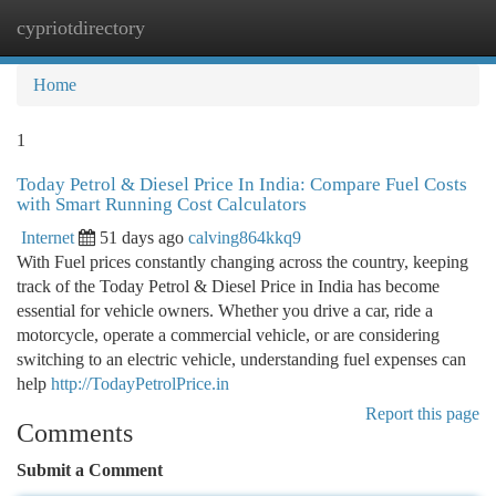
cypriotdirectory
Togg
navi
Home
1
Today Petrol & Diesel Price In India: Compare Fuel Costs
with Smart Running Cost Calculators
Internet
51 days ago
calving864kkq9
With Fuel prices constantly changing across the country, keeping
track of the Today Petrol & Diesel Price in India has become
essential for vehicle owners. Whether you drive a car, ride a
motorcycle, operate a commercial vehicle, or are considering
switching to an electric vehicle, understanding fuel expenses can
help
http://TodayPetrolPrice.in
Report this page
Comments
Submit a Comment