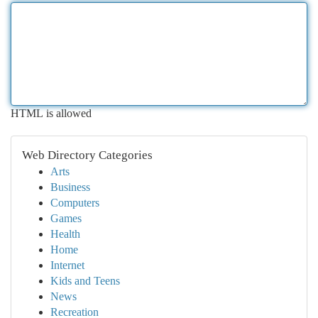
HTML is allowed
Web Directory Categories
Arts
Business
Computers
Games
Health
Home
Internet
Kids and Teens
News
Recreation