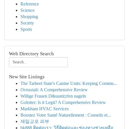
Reference
Science
Shopping
Society
Sports
Web Directory Search
New Site Listings
The Tarheel State's Canine Units: Keeping Commu...
Ovruxtali: A Comprehensive Review
Willige Frauen D&uuml;rfen nageln
Golotter: Is it Legit? A Comprehensive Review
Markham HVAC Services
Boostez Votre Santé Naturellement : Conseils et...
재일교포 피부
bk888 ติดต่อเรา: วิธีติดต่อและช่องทางช่วยเหลือ