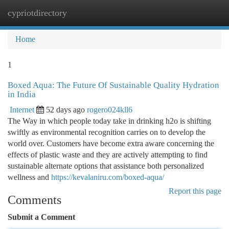
cypriotdirectory
Togg
navi
Home
1
Boxed Aqua: The Future Of Sustainable Quality Hydration
in India
Internet
52 days ago
rogero024kll6
The Way in which people today take in drinking h2o is shifting
swiftly as environmental recognition carries on to develop the
world over. Customers have become extra aware concerning the
effects of plastic waste and they are actively attempting to find
sustainable alternate options that assistance both personalized
wellness and
https://kevalaniru.com/boxed-aqua/
Report this page
Comments
Submit a Comment