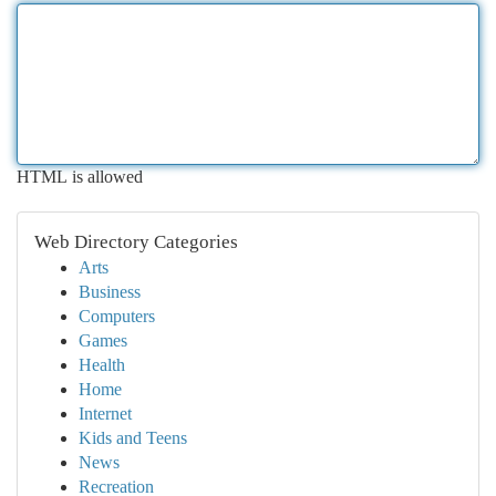
HTML is allowed
Web Directory Categories
Arts
Business
Computers
Games
Health
Home
Internet
Kids and Teens
News
Recreation