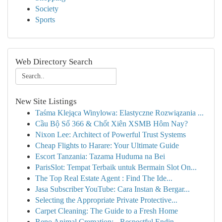
Society
Sports
Web Directory Search
New Site Listings
Taśma Klejąca Winylowa: Elastyczne Rozwiązania ...
Cầu Bộ Số 366 & Chốt Xiên XSMB Hôm Nay?
Nixon Lee: Architect of Powerful Trust Systems
Cheap Flights to Harare: Your Ultimate Guide
Escort Tanzania: Tazama Huduma na Bei
ParisSlot: Tempat Terbaik untuk Bermain Slot On...
The Top Real Estate Agent : Find The Ide...
Jasa Subscriber YouTube: Cara Instan & Bergar...
Selecting the Appropriate Private Protective...
Carpet Cleaning: The Guide to a Fresh Home
Reno Animal Cremation: - Respectful Endin...