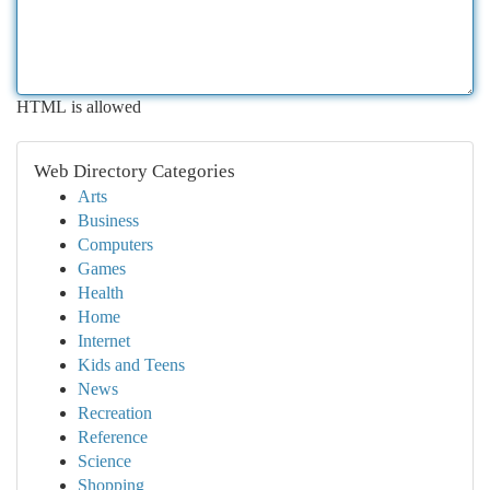
HTML is allowed
Web Directory Categories
Arts
Business
Computers
Games
Health
Home
Internet
Kids and Teens
News
Recreation
Reference
Science
Shopping