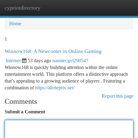
cypriotdirectory
Togg
navi
Home
1
Winnow168: A Newcomer in Online Gaming
Internet
53 days ago
nanniecgvl290547
Winnow168 is quickly building attention within the online
entertainment world. This platform offers a distinctive approach
that’s appealing to a growing audience of players . Featuring a
combination of
https://alerteprix.net/
Report this page
Comments
Submit a Comment