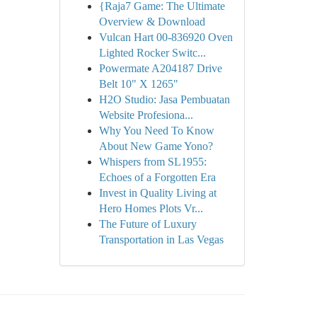
{Raja7 Game: The Ultimate
Overview & Download
Vulcan Hart 00-836920 Oven
Lighted Rocker Switc...
Powermate A204187 Drive
Belt 10" X 1265"
H2O Studio: Jasa Pembuatan
Website Profesiona...
Why You Need To Know
About New Game Yono?
Whispers from SL1955:
Echoes of a Forgotten Era
Invest in Quality Living at
Hero Homes Plots Vr...
The Future of Luxury
Transportation in Las Vegas