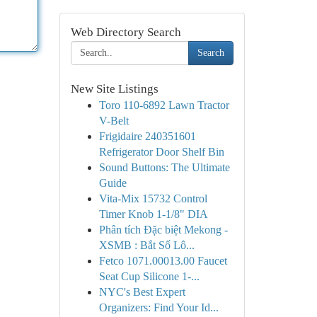
Web Directory Search
Search
New Site Listings
Toro 110-6892 Lawn Tractor
V-Belt
Frigidaire 240351601
Refrigerator Door Shelf Bin
Sound Buttons: The Ultimate
Guide
Vita-Mix 15732 Control
Timer Knob 1-1/8" DIA
Phân tích Đặc biệt Mekong -
XSMB : Bắt Số Lô...
Fetco 1071.00013.00 Faucet
Seat Cup Silicone 1-...
NYC's Best Expert
Organizers: Find Your Id...