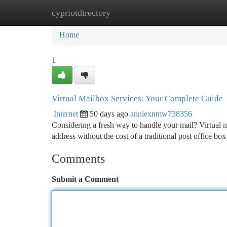
cypriotdirectory
Home
New Site Listings
Add Site
Ca
Home
1
Virtual Mailbox Services: Your Complete Guide
Internet
50 days ago
anniexnmw738356
Considering a fresh way to handle your mail? Virtual ma
address without the cost of a traditional post office bo
Comments
Submit a Comment