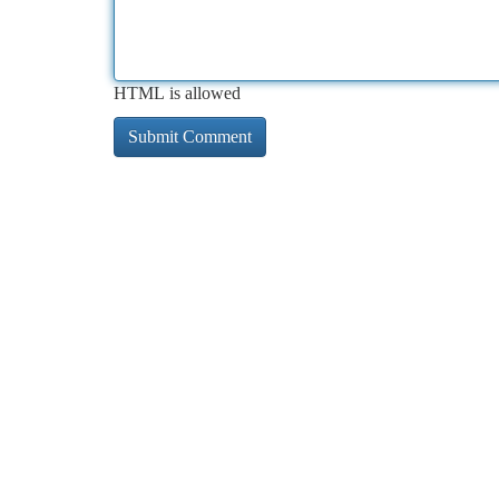
HTML is allowed