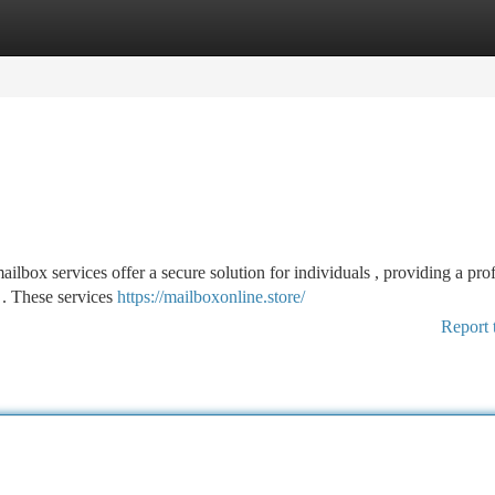
tegories
Register
Login
ilbox services offer a secure solution for individuals , providing a pro
x . These services
https://mailboxonline.store/
Report 