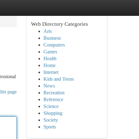
Web Directory Categories
Arts
Business
Computers
Games
Health
Home
Internet
fessional
Kids and Teens
News
this page
Recreation
Reference
Science
Shopping
Society
Sports