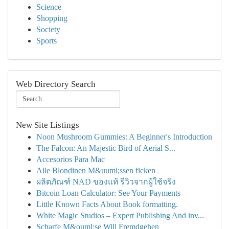
Science
Shopping
Society
Sports
Web Directory Search
New Site Listings
Noon Mushroom Gummies: A Beginner's Introduction
The Falcon: An Majestic Bird of Aerial S...
Accesorios Para Mac
Alle Blondinen M&uuml;ssen ficken
ผลิตภัณฑ์ NAD ของแท้ รีวิวจากผู้ใช้จริง
Bitcoin Loan Calculator: See Your Payments
Little Known Facts About Book formatting.
White Magic Studios – Expert Publishing And inv...
Scharfe M&ouml;se Will Fremdgehen