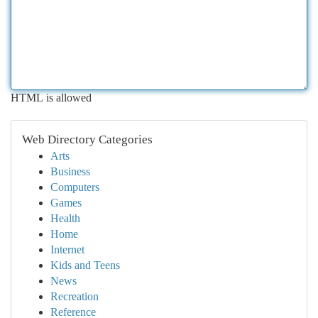
HTML is allowed
Web Directory Categories
Arts
Business
Computers
Games
Health
Home
Internet
Kids and Teens
News
Recreation
Reference