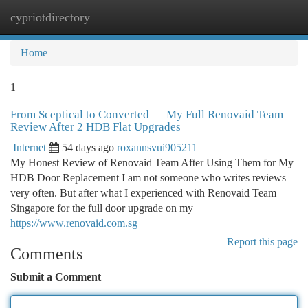
cypriotdirectory
Togg
navi
Home
1
From Sceptical to Converted — My Full Renovaid Team
Review After 2 HDB Flat Upgrades
Internet
54 days ago
roxannsvui905211
My Honest Review of Renovaid Team After Using Them for My
HDB Door Replacement I am not someone who writes reviews
very often. But after what I experienced with Renovaid Team
Singapore for the full door upgrade on my
https://www.renovaid.com.sg
Report this page
Comments
Submit a Comment