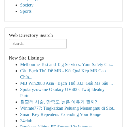
Society
Sports
Web Directory Search
New Site Listings
Melbourne Test and Tag Services: Your Safety Ch...
Cầu Bạch Thủ Đề MB - Kết Quả Kép MB Cao
Chín...
MB Win2888 Asia - Bạch Thủ 333: Giải Mã Sâu ...
Spolaryzowane Okulary UV400: Twój Idealny
Partn...
질필러 시술, 만족도 높은 이유가 뭘까?
Winrate777: Tingkatkan Peluang Menangmu di Slot...
Smart Key Repeaters: Extending Your Range
24club
Purchase Albino PE Spores Via Internet