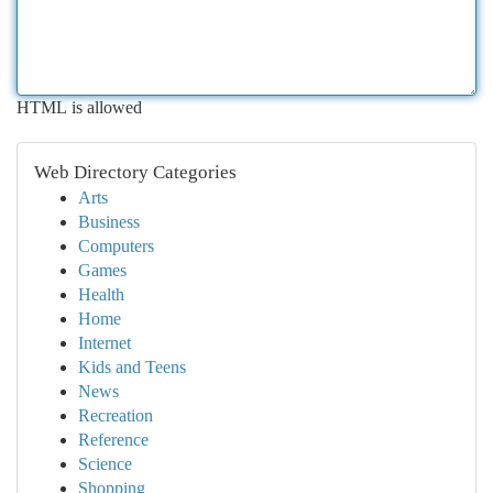
HTML is allowed
Web Directory Categories
Arts
Business
Computers
Games
Health
Home
Internet
Kids and Teens
News
Recreation
Reference
Science
Shopping