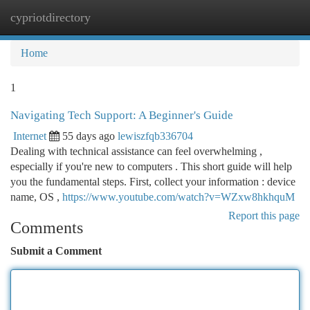
cypriotdirectory
Togg
navi
Home
1
Navigating Tech Support: A Beginner's Guide
Internet
55 days ago
lewiszfqb336704
Dealing with technical assistance can feel overwhelming ,
especially if you're new to computers . This short guide will help
you the fundamental steps. First, collect your information : device
name, OS ,
https://www.youtube.com/watch?v=WZxw8hkhquM
Report this page
Comments
Submit a Comment