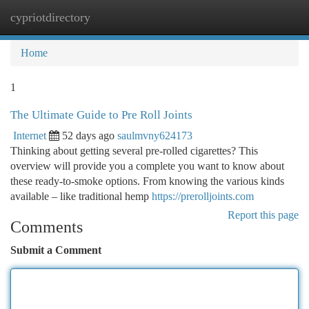
cypriotdirectory
Togg
navi
Home
1
The Ultimate Guide to Pre Roll Joints
Internet
52 days ago
saulmvny624173
Thinking about getting several pre-rolled cigarettes? This
overview will provide you a complete you want to know about
these ready-to-smoke options. From knowing the various kinds
available – like traditional hemp
https://prerolljoints.com
Report this page
Comments
Submit a Comment