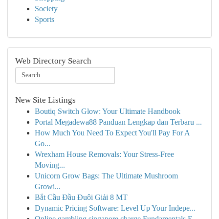
Society
Sports
Web Directory Search
New Site Listings
Boutiq Switch Glow: Your Ultimate Handbook
Portal Megadewa88 Panduan Lengkap dan Terbaru ...
How Much You Need To Expect You'll Pay For A
Go...
Wrexham House Removals: Your Stress-Free
Moving...
Unicorn Grow Bags: The Ultimate Mushroom
Growi...
Bắt Cầu Đầu Đuôi Giải 8 MT
Dynamic Pricing Software: Level Up Your Indepe...
Online gambling singapore charge Fundamentals E...