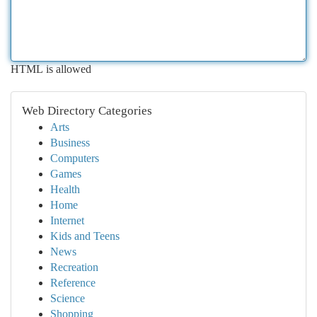
HTML is allowed
Web Directory Categories
Arts
Business
Computers
Games
Health
Home
Internet
Kids and Teens
News
Recreation
Reference
Science
Shopping