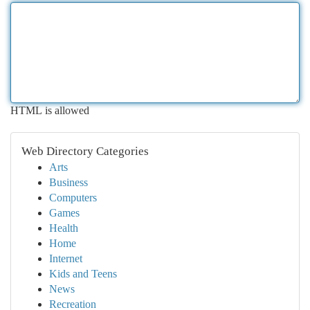
HTML is allowed
Web Directory Categories
Arts
Business
Computers
Games
Health
Home
Internet
Kids and Teens
News
Recreation