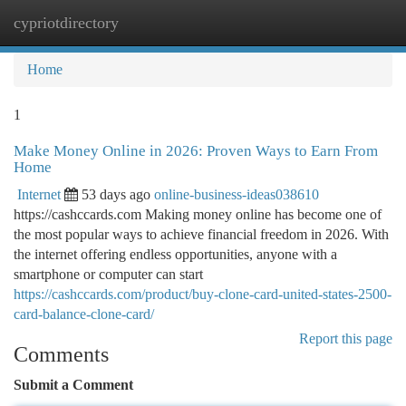
cypriotdirectory
Togg
navi
Home
1
Make Money Online in 2026: Proven Ways to Earn From
Home
Internet
53 days ago
online-business-ideas038610
https://cashccards.com Making money online has become one of
the most popular ways to achieve financial freedom in 2026. With
the internet offering endless opportunities, anyone with a
smartphone or computer can start
https://cashccards.com/product/buy-clone-card-united-states-2500-
card-balance-clone-card/
Report this page
Comments
Submit a Comment