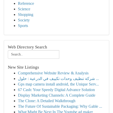
Reference
Science
Shopping
Society
Sports
Web Directory Search
New Site Listings
Comprehensive Website Review & Analysis
شركة تنظيف وحدات تكييف في الدرعية : حلول ...
Gps map camera install android, the Unique Serv...
67 Cash: Your Speedy Digital Advance Solution
Display Marketing Channels: A Complete Guide
The Clone: A Detailed Walkthrough
The Future Of Sustainable Packaging: Why Gable ...
What Might Be Next In The Youtube ad maker