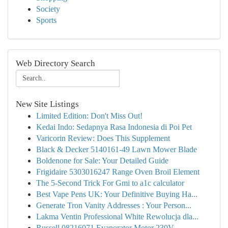
Society
Sports
Web Directory Search
New Site Listings
Limited Edition: Don't Miss Out!
Kedai Indo: Sedapnya Rasa Indonesia di Poi Pet
Varicorin Review: Does This Supplement
Black & Decker 5140161-49 Lawn Mower Blade
Boldenone for Sale: Your Detailed Guide
Frigidaire 5303016247 Range Oven Broil Element
The 5-Second Trick For Gmi to a1c calculator
Best Vape Pens UK: Your Definitive Buying Ha...
Generate Tron Vanity Addresses : Your Person...
Lakma Ventin Professional White Rewolucja dla...
Russell 08216071 Evaporator Motor 230V