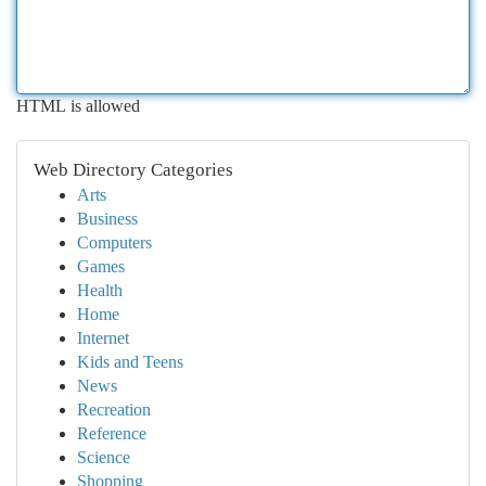
HTML is allowed
Web Directory Categories
Arts
Business
Computers
Games
Health
Home
Internet
Kids and Teens
News
Recreation
Reference
Science
Shopping