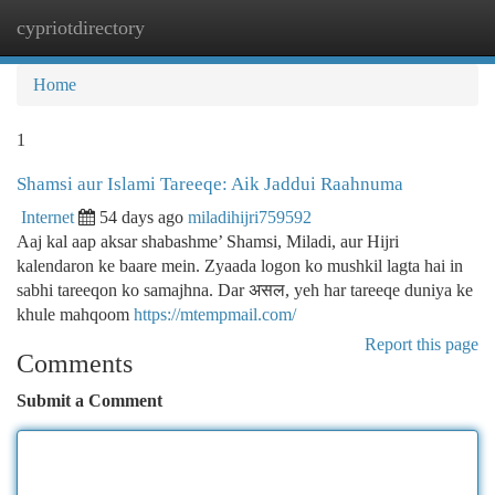
cypriotdirectory
Togg
navi
Home
1
Shamsi aur Islami Tareeqe: Aik Jaddui Raahnuma
Internet
54 days ago
miladihijri759592
Aaj kal aap aksar shabashme’ Shamsi, Miladi, aur Hijri
kalendaron ke baare mein. Zyaada logon ko mushkil lagta hai in
sabhi tareeqon ko samajhna. Dar असल, yeh har tareeqe duniya ke
khule mahqoom
https://mtempmail.com/
Report this page
Comments
Submit a Comment