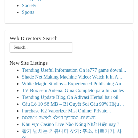
Society
Sports
Web Directory Search
New Site Listings
Trending Useful Information On ie777 game downl...
Shade Net Making Machine Video: Watch It In A...
White Magic Studios – Experienced Publishing An...
TV Box sem Antena: Guia Completo para Iniciantes
Trending Update Blog On Adivasi Herbal hair oil
Cầu Lô 10 Số MB – Bí Quyết Soi Cầu 99% Hiệu ...
Purchase K2 Vaporizer Mist Online: Private...
חשפנית: המדריך המלא לאישה מושלמת
Khu vực Casino Live Nào Nóng Nhất Hiện nay ?
활기 넘치는 커뮤니티 찾기: 주소, 바로가기, 사
이...