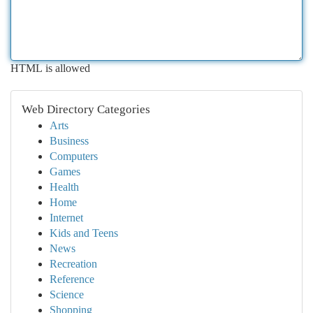
HTML is allowed
Web Directory Categories
Arts
Business
Computers
Games
Health
Home
Internet
Kids and Teens
News
Recreation
Reference
Science
Shopping