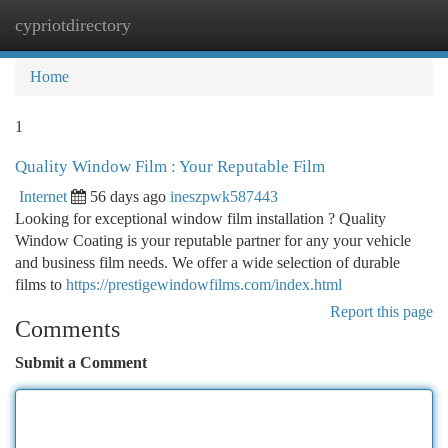
cypriotdirectory
Togg
navi
Home
1
Quality Window Film : Your Reputable Film
Internet
56 days ago
ineszpwk587443
Looking for exceptional window film installation ? Quality
Window Coating is your reputable partner for any your vehicle
and business film needs. We offer a wide selection of durable
films to
https://prestigewindowfilms.com/index.html
Report this page
Comments
Submit a Comment