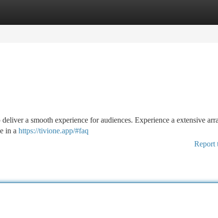
tegories
Register
Login
to deliver a smooth experience for audiences. Experience a extensive arr
le in a
https://tivione.app/#faq
Report 