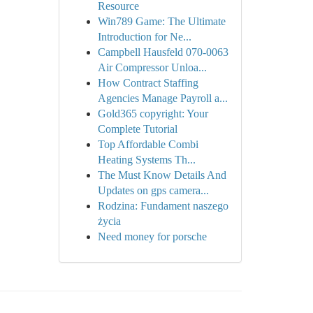
Resource
Win789 Game: The Ultimate
Introduction for Ne...
Campbell Hausfeld 070-0063
Air Compressor Unloa...
How Contract Staffing
Agencies Manage Payroll a...
Gold365 copyright: Your
Complete Tutorial
Top Affordable Combi
Heating Systems Th...
The Must Know Details And
Updates on gps camera...
Rodzina: Fundament naszego
życia
Need money for porsche