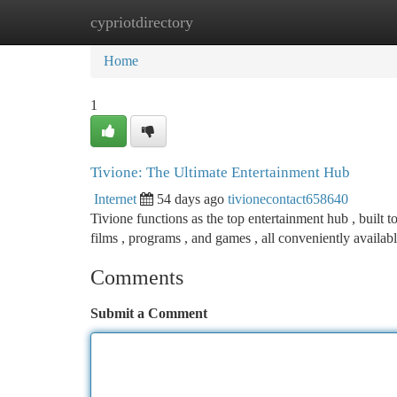
cypriotdirectory
Home
New Site Listings
Add Site
Ca
Home
1
Tivione: The Ultimate Entertainment Hub
Internet
54 days ago
tivionecontact658640
Tivione functions as the top entertainment hub , built 
films , programs , and games , all conveniently availab
Comments
Submit a Comment