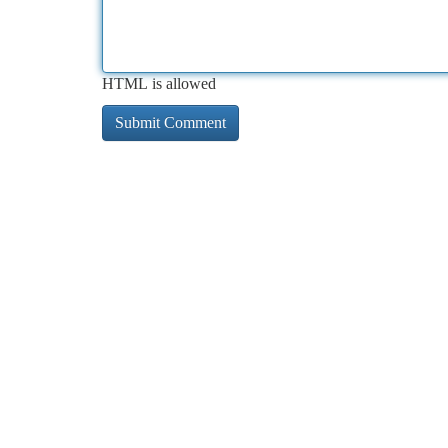
HTML is allowed