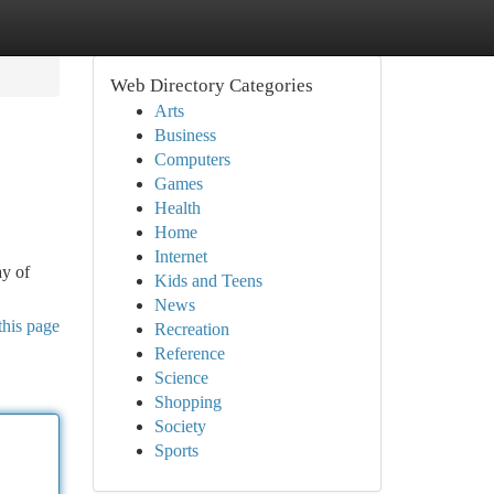
Web Directory Categories
Arts
Business
Computers
Games
Health
Home
Internet
ay of
Kids and Teens
News
this page
Recreation
Reference
Science
Shopping
Society
Sports