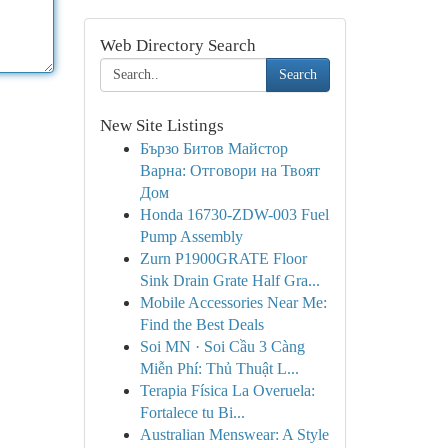
Web Directory Search
Search
New Site Listings
Бързо Битов Майстор
Варна: Отговори на Твоят
Дом
Honda 16730-ZDW-003 Fuel
Pump Assembly
Zurn P1900GRATE Floor
Sink Drain Grate Half Gra...
Mobile Accessories Near Me:
Find the Best Deals
Soi MN · Soi Cầu 3 Càng
Miễn Phí: Thủ Thuật L...
Terapia Física La Overuela:
Fortalece tu Bi...
Australian Menswear: A Style