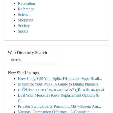
Recreation
Reference
Science
Shopping
Society
Sports
Web Directory Search
New Site Listings
How Long Will Your Splitz Disposable Vape Reall...
Maximize Your Week: A Guide to Digital Planners
ค่าใช้จ่าย รปภ: คำนวณอย่างไร? คู่มือฉบับสมบูรณ์
Lost Your Mercedes Key? Replacement Options &
C...
Privater Swingerparty Pornofilm Mit willigem Am...
Varanasi Companion Offerings : A Complete ...