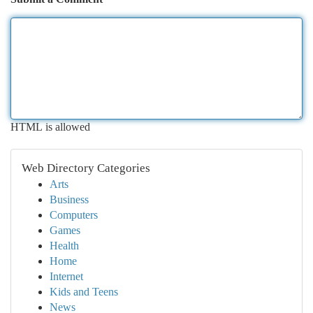
HTML is allowed
Web Directory Categories
Arts
Business
Computers
Games
Health
Home
Internet
Kids and Teens
News