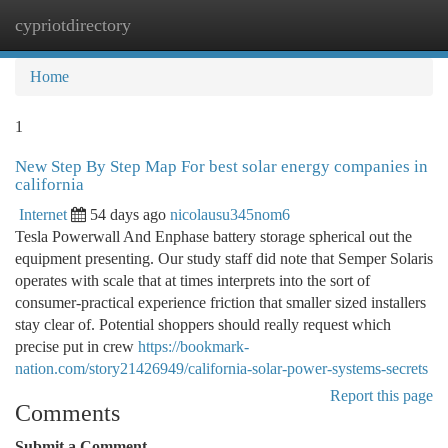
cypriotdirectory
Togg
navi
Home
1
New Step By Step Map For best solar energy companies in
california
Internet
54 days ago
nicolausu345nom6
Tesla Powerwall And Enphase battery storage spherical out the
equipment presenting. Our study staff did note that Semper Solaris
operates with scale that at times interprets into the sort of
consumer-practical experience friction that smaller sized installers
stay clear of. Potential shoppers should really request which
precise put in crew
https://bookmark-
nation.com/story21426949/california-solar-power-systems-secrets
Report this page
Comments
Submit a Comment