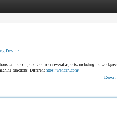
tegories
Register
Login
ing Device
ations can be complex. Consider several aspects, including the workpie
machine functions. Different
https://wencerl.com/
Report 