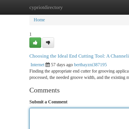
cypriotdirectory
Home
New Site Listings
Add Site
Ca
Home
1
Choosing the Ideal End Cutting Tool: A Channel
Internet
57 days ago
berthayzni387195
Finding the appropriate end cutter for grooving applic
processed, the needed groove width, and the existing 
Comments
Submit a Comment