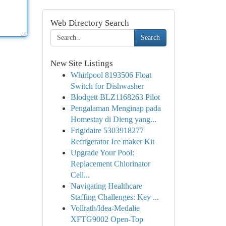
Web Directory Search
Search
New Site Listings
Whirlpool 8193506 Float
Switch for Dishwasher
Blodgett BLZ1168263 Pilot
Pengalaman Menginap pada
Homestay di Dieng yang...
Frigidaire 5303918277
Refrigerator Ice maker Kit
Upgrade Your Pool:
Replacement Chlorinator
Cell...
Navigating Healthcare
Staffing Challenges: Key ...
Vollrath/Idea-Medalie
XFTG9002 Open-Top