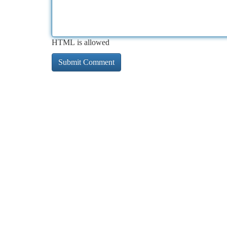
HTML is allowed