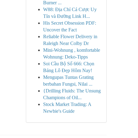
Burner ...
W88: Địa Chỉ Cá Cược Uy
Tín và Đường Link H...
His Secret Obsession PDF:
Uncover the Fact
Reliable Flower Delivery in
Raleigh Near Colby Dr
Mini-Wohnung , komfortable
Wohnung: Deko-Tipps
Soi Cầu Bộ Số 666: Chọn
Bảng Lô Đẹp Hôm Nay!
Mengupas Tuntas Grating
berbahan Fungsi, Nilai ...
{Drilling Fluids: The Unsung
Champions of Oil...
Stock Market Trading: A
Newbie's Guide