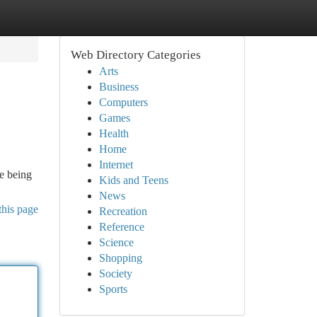
Web Directory Categories
Arts
Business
Computers
Games
Health
Home
Internet
ce being
Kids and Teens
News
this page
Recreation
Reference
Science
Shopping
Society
Sports