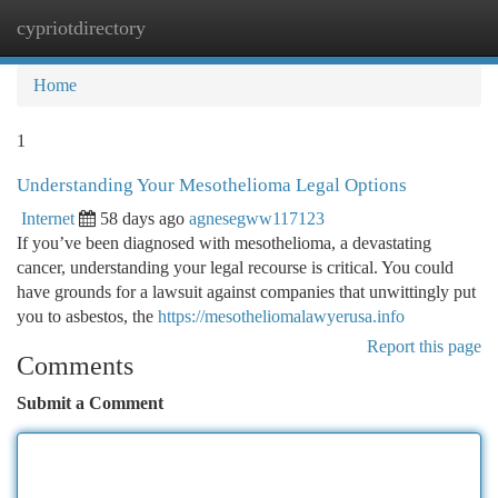
cypriotdirectory
Togg
navi
Home
1
Understanding Your Mesothelioma Legal Options
Internet
58 days ago
agnesegww117123
If you’ve been diagnosed with mesothelioma, a devastating
cancer, understanding your legal recourse is critical. You could
have grounds for a lawsuit against companies that unwittingly put
you to asbestos, the
https://mesotheliomalawyerusa.info
Report this page
Comments
Submit a Comment