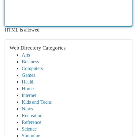
HTML is allowed
Web Directory Categories
Arts
Business
Computers
Games
Health
Home
Internet
Kids and Teens
News
Recreation
Reference
Science
Shopping