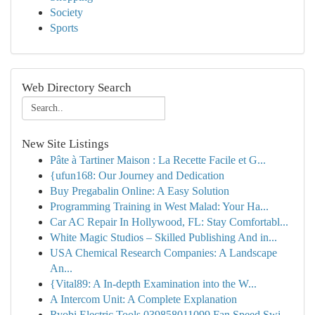
Society
Sports
Web Directory Search
New Site Listings
Pâte à Tartiner Maison : La Recette Facile et G...
{ufun168: Our Journey and Dedication
Buy Pregabalin Online: A Easy Solution
Programming Training in West Malad: Your Ha...
Car AC Repair In Hollywood, FL: Stay Comfortabl...
White Magic Studios – Skilled Publishing And in...
USA Chemical Research Companies: A Landscape
An...
{Vital89: A In-depth Examination into the W...
A Intercom Unit: A Complete Explanation
Ryobi Electric Tools 039858011099 Fan Speed Swi...