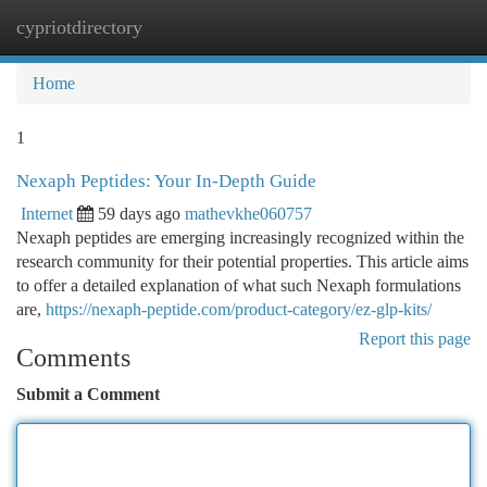
cypriotdirectory
Togg
navi
Home
1
Nexaph Peptides: Your In-Depth Guide
Internet
59 days ago
mathevkhe060757
Nexaph peptides are emerging increasingly recognized within the
research community for their potential properties. This article aims
to offer a detailed explanation of what such Nexaph formulations
are,
https://nexaph-peptide.com/product-category/ez-glp-kits/
Report this page
Comments
Submit a Comment