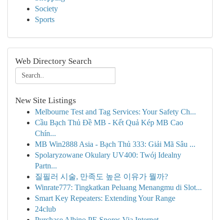
Society
Sports
Web Directory Search
New Site Listings
Melbourne Test and Tag Services: Your Safety Ch...
Cầu Bạch Thủ Đề MB - Kết Quả Kép MB Cao
Chín...
MB Win2888 Asia - Bạch Thủ 333: Giải Mã Sâu ...
Spolaryzowane Okulary UV400: Twój Idealny
Partn...
질필러 시술, 만족도 높은 이유가 뭘까?
Winrate777: Tingkatkan Peluang Menangmu di Slot...
Smart Key Repeaters: Extending Your Range
24club
Purchase Albino PE Spores Via Internet