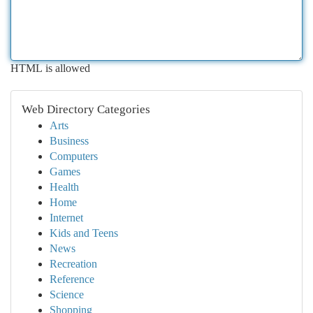
HTML is allowed
Web Directory Categories
Arts
Business
Computers
Games
Health
Home
Internet
Kids and Teens
News
Recreation
Reference
Science
Shopping