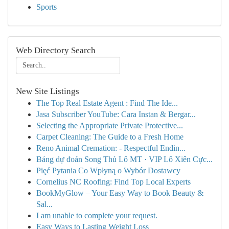
Sports
Web Directory Search
New Site Listings
The Top Real Estate Agent : Find The Ide...
Jasa Subscriber YouTube: Cara Instan & Bergar...
Selecting the Appropriate Private Protective...
Carpet Cleaning: The Guide to a Fresh Home
Reno Animal Cremation: - Respectful Endin...
Bảng dự đoán Song Thủ Lô MT · VIP Lô Xiên Cực...
Pięć Pytania Co Wpłyną o Wybór Dostawcy
Cornelius NC Roofing: Find Top Local Experts
BookMyGlow – Your Easy Way to Book Beauty &
Sal...
I am unable to complete your request.
Easy Ways to Lasting Weight Loss