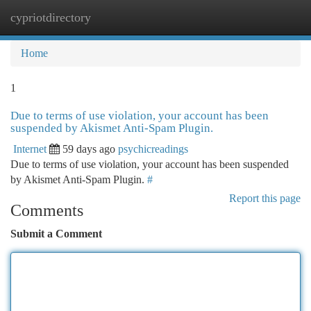
cypriotdirectory
Togg
navi
Home
1
Due to terms of use violation, your account has been
suspended by Akismet Anti-Spam Plugin.
Internet
59 days ago
psychicreadings
Due to terms of use violation, your account has been suspended
by Akismet Anti-Spam Plugin.
#
Report this page
Comments
Submit a Comment