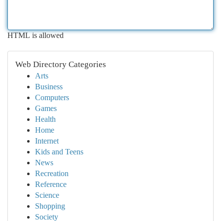
HTML is allowed
Web Directory Categories
Arts
Business
Computers
Games
Health
Home
Internet
Kids and Teens
News
Recreation
Reference
Science
Shopping
Society