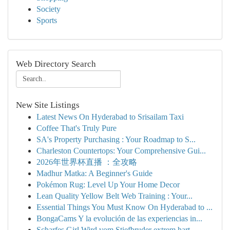
Society
Sports
Web Directory Search
New Site Listings
Latest News On Hyderabad to Srisailam Taxi
Coffee That's Truly Pure
SA's Property Purchasing : Your Roadmap to S...
Charleston Countertops: Your Comprehensive Gui...
2026年世界杯直播 ：全攻略
Madhur Matka: A Beginner's Guide
Pokémon Rug: Level Up Your Home Decor
Lean Quality Yellow Belt Web Training : Your...
Essential Things You Must Know On Hyderabad to ...
BongaCams Y la evolución de las experiencias in...
Scharfes Girl Wird vom Stiefbruder extrem hart ...