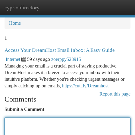
cypriotdirectory
Togg
navi
Home
1
Access Your DreamHost Email Inbox: A Easy Guide
Internet
59 days ago
zoerppy528915
Managing your email is a crucial part of staying productive.
DreamHost makes it a breeze to access your inbox with their
intuitive platform. Whether you're checking urgent messages or
simply catching up on emails,
https://cutt.ly/Dreamhost
Report this page
Comments
Submit a Comment