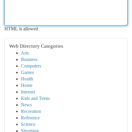
HTML is allowed
Web Directory Categories
Arts
Business
Computers
Games
Health
Home
Internet
Kids and Teens
News
Recreation
Reference
Science
Shopping