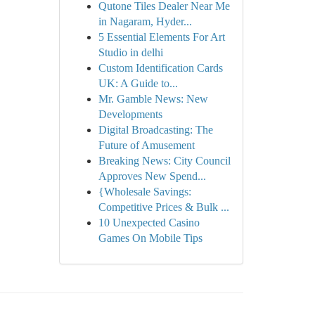
Qutone Tiles Dealer Near Me
in Nagaram, Hyder...
5 Essential Elements For Art
Studio in delhi
Custom Identification Cards
UK: A Guide to...
Mr. Gamble News: New
Developments
Digital Broadcasting: The
Future of Amusement
Breaking News: City Council
Approves New Spend...
{Wholesale Savings:
Competitive Prices & Bulk ...
10 Unexpected Casino
Games On Mobile Tips