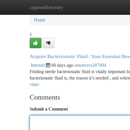
cypriotdirectory
Home
New Site Listings
Add Site
Ca
Home
1
Acquire Bacteriostatic Fluid : Your Essential Re
Internet
60 days ago
antonvrcs287904
Finding sterile bacteriostatic fluid is vitally important f
bacteriostatic fluid is, the reason it’s needed , and whe
vials/
Comments
Submit a Comment