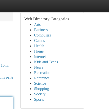
Web Directory Categories
Arts
Business
Computers
Games
Health
Home
Internet
Kids and Teens
r-10ml-
News
Recreation
this page
Reference
Science
Shopping
Society
Sports