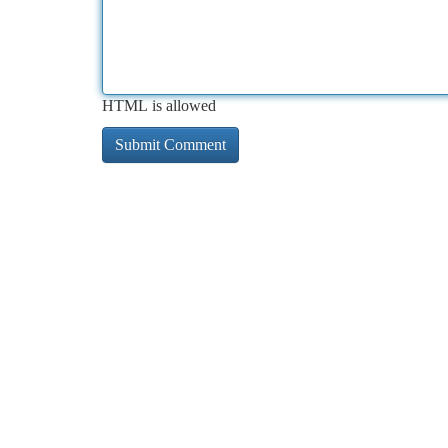
HTML is allowed