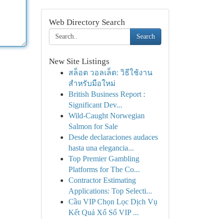
Web Directory Search
Search
New Site Listings
สล็อต วอลเล็ต: วิธีใช้งาน
สำหรับมือใหม่
British Business Report :
Significant Dev...
Wild-Caught Norwegian
Salmon for Sale
Desde declaraciones audaces
hasta una elegancia...
Top Premier Gambling
Platforms for The Co...
Contractor Estimating
Applications: Top Selecti...
Cầu VIP Chọn Lọc Dịch Vụ
Kết Quả Xổ Số VIP ...