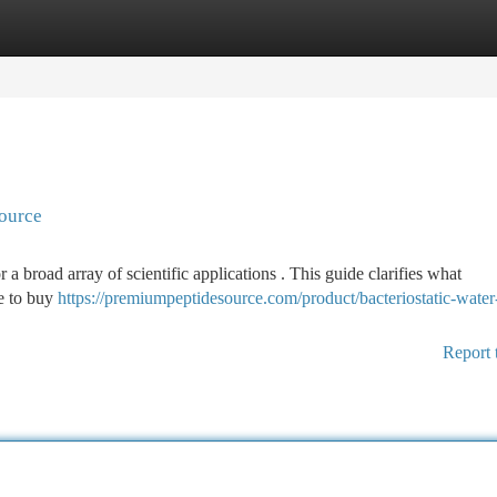
tegories
Register
Login
source
or a broad array of scientific applications . This guide clarifies what
re to buy
https://premiumpeptidesource.com/product/bacteriostatic-wate
Report 