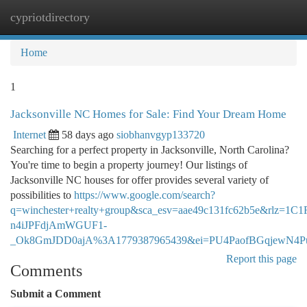
cypriotdirectory
Togg
navi
Home
1
Jacksonville NC Homes for Sale: Find Your Dream Home
Internet
58 days ago
siobhanvgyp133720
Searching for a perfect property in Jacksonville, North Carolina?
You're time to begin a property journey! Our listings of
Jacksonville NC houses for offer provides several variety of
possibilities to
https://www.google.com/search?
q=winchester+realty+group&sca_esv=aae49c131fc62b5e&rlz
n4iJPFdjAmWGUF1-
_Ok8GmJDD0ajA%3A1779387965439&ei=PU4PaofBGqjew
Report this page
Comments
Submit a Comment