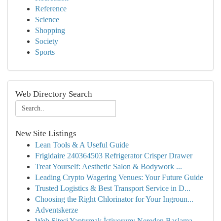
Reference
Science
Shopping
Society
Sports
Web Directory Search
New Site Listings
Lean Tools & A Useful Guide
Frigidaire 240364503 Refrigerator Crisper Drawer
Treat Yourself: Aesthetic Salon & Bodywork ...
Leading Crypto Wagering Venues: Your Future Guide
Trusted Logistics & Best Transport Service in D...
Choosing the Right Chlorinator for Your Ingroun...
Adventskerze
Web Sitesi Yaptırmak İstiyorum: Nereden Başlama...