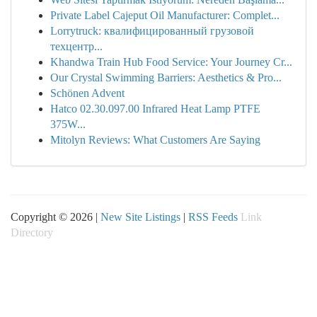
Private Label Cajeput Oil Manufacturer: Complet...
Lorrytruck: квалифицированный грузовой
техцентр...
Khandwa Train Hub Food Service: Your Journey Cr...
Our Crystal Swimming Barriers: Aesthetics & Pro...
Schönen Advent
Hatco 02.30.097.00 Infrared Heat Lamp PTFE
375W...
Mitolyn Reviews: What Customers Are Saying
Copyright © 2026 |
New Site Listings
|
RSS Feeds
Link
Directory