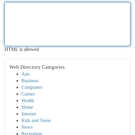
HTML is allowed
Web Directory Categories
Arts
Business
Computers
Games
Health
Home
Internet
Kids and Teens
News
Recreation