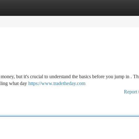
tegories
Register
Login
money, but it's crucial to understand the basics before you jump in . Th
ailing what day
https://www.tradetheday.com
Report 