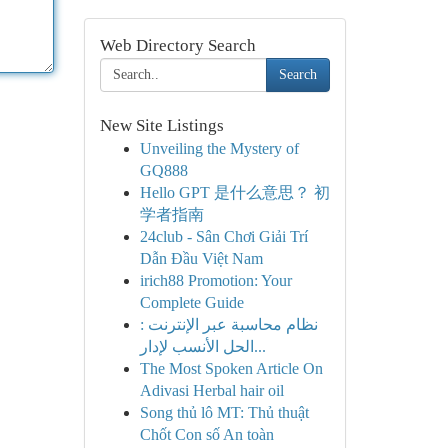
Web Directory Search
Search
New Site Listings
Unveiling the Mystery of
GQ888
Hello GPT 是什么意思？ 初
学者指南
24club - Sân Chơi Giải Trí
Dẫn Đầu Việt Nam
irich88 Promotion: Your
Complete Guide
نظام محاسبة عبر الإنترنت :
الحل الأنسب لإدار...
The Most Spoken Article On
Adivasi Herbal hair oil
Song thủ lô MT: Thủ thuật
Chốt Con số An toàn