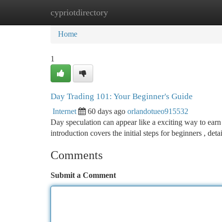
cypriotdirectory
Home
New Site Listings
Add Site
Ca
Home
1
Day Trading 101: Your Beginner's Guide
Internet
60 days ago
orlandotueo915532
Day speculation can appear like a exciting way to earn 
introduction covers the initial steps for beginners , det
Comments
Submit a Comment