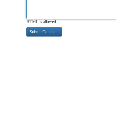
HTML is allowed