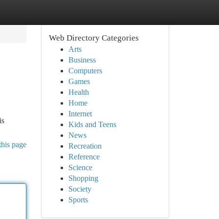
Web Directory Categories
Arts
Business
Computers
Games
Health
Home
Internet
is
Kids and Teens
News
this page
Recreation
Reference
Science
Shopping
Society
Sports