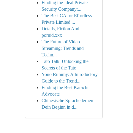
Finding the Ideal Private
Security Company:...
The Best CA for Effortless
Private Limited ...
Details, Fiction And
pornid.xxx
The Future of Video
Streaming: Trends and
Techn...
Tato Talk: Unlocking the
Secrets of the Tato
Yono Rummy: A Introductory
Guide to the Trend...
Finding the Best Karachi
Advocate
Chinesische Sprache lernen :
Dein Beginn in d...