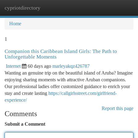
cypriotdirectory
Togg
navi
Home
1
Companion this Caribbean Island Girls: The Path to
Unforgettable Moments
Internet
60 days ago
marleyakqz426787
Wanting an genuine trip on the beautiful island of Aruba? Imagine
enjoying sharing moments with attractive Aruban companions.
Our professional ladies offer customized guidance to enrich your
stay and create lasting
https://callgirlsstreet.com/girlfriend-
experience/
Report this page
Comments
Submit a Comment