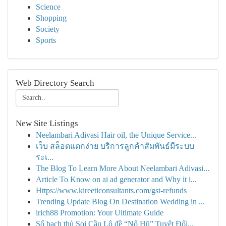
Science
Shopping
Society
Sports
Web Directory Search
New Site Listings
Neelambari Adivasi Hair oil, the Unique Service...
เว็บ สล็อตแตกง่าย บริการลูกค้าสัมพันธ์มีระบบ
ระเ...
The Blog To Learn More About Neelambari Adivasi...
Article To Know on ai ad generator and Why it i...
Https://www.kireeticonsultants.com/gst-refunds
Trending Update Blog On Destination Wedding in ...
irich88 Promotion: Your Ultimate Guide
Số bạch thủ Soi Cầu Lô đề “Nổ Hũ” Tuyệt Đối...