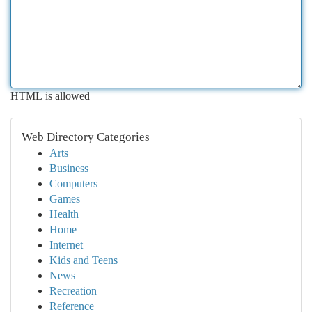
HTML is allowed
Web Directory Categories
Arts
Business
Computers
Games
Health
Home
Internet
Kids and Teens
News
Recreation
Reference