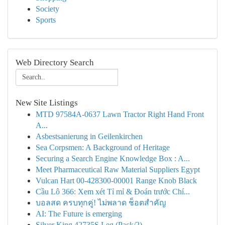
Society
Sports
Web Directory Search
New Site Listings
MTD 97584A-0637 Lawn Tractor Right Hand Front
A...
Asbestsanierung in Geilenkirchen
Sea Corpsmen: A Background of Heritage
Securing a Search Engine Knowledge Box : A...
Meet Pharmaceutical Raw Material Suppliers Egypt
Vulcan Hart 00-428300-00001 Range Knob Black
Cầu Lô 366: Xem xét Tỉ mỉ & Đoán trước Chí...
บอลสด ครบทุกคู่! ไม่พลาด ช็อตสำคัญ
AI: The Future is emerging
Silver King 42735S Leg (Pack/2)