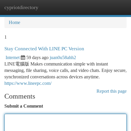
cypriotdirectory
Togg
navi
Home
1
Stay Connected With LINE PC Version
Internet
59 days ago
juan0u58ahh2
LINE電腦版 Makes communication simple with instant
messaging, file sharing, voice calls, and video chats. Enjoy secure,
synchronized conversations across devices anytime.
https://www.lineepc.com/
Report this page
Comments
Submit a Comment