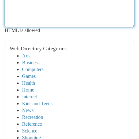
HTML is allowed
Web Directory Categories
Arts
Business
Computers
Games
Health
Home
Internet
Kids and Teens
News
Recreation
Reference
Science
Shopping