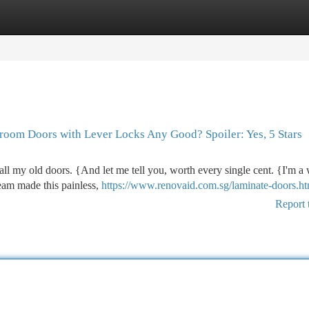
tegories
Register
Login
oom Doors with Lever Locks Any Good? Spoiler: Yes, 5 Stars
all my old doors. {And let me tell you, worth every single cent. {I'm a
eam made this painless,
https://www.renovaid.com.sg/laminate-doors.ht
Report 