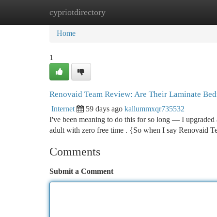
cypriotdirectory
Home
New Site Listings
Add Site
Ca
Home
1
Renovaid Team Review: Are Their Laminate Bedr
Internet
59 days ago
kallummxqr735532
I've been meaning to do this for so long — I upgraded 
adult with zero free time . {So when I say Renovaid T
Comments
Submit a Comment