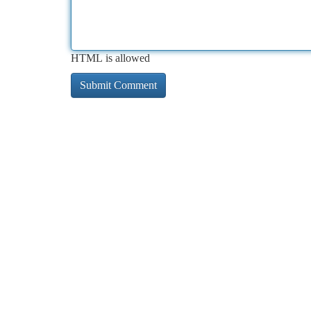
HTML is allowed