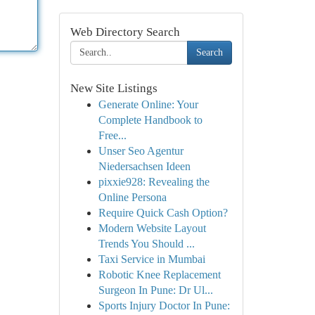
Web Directory Search
Search
New Site Listings
Generate Online: Your
Complete Handbook to
Free...
Unser Seo Agentur
Niedersachsen Ideen
pixxie928: Revealing the
Online Persona
Require Quick Cash Option?
Modern Website Layout
Trends You Should ...
Taxi Service in Mumbai
Robotic Knee Replacement
Surgeon In Pune: Dr Ul...
Sports Injury Doctor In Pune: