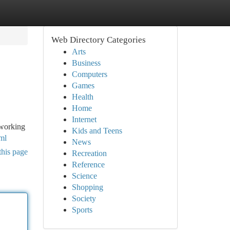
Web Directory Categories
Arts
Business
Computers
Games
Health
Home
Internet
 working
Kids and Teens
ml
News
this page
Recreation
Reference
Science
Shopping
Society
Sports