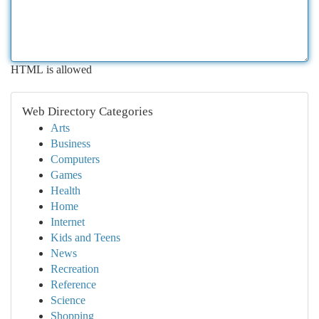
HTML is allowed
Web Directory Categories
Arts
Business
Computers
Games
Health
Home
Internet
Kids and Teens
News
Recreation
Reference
Science
Shopping