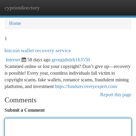
cypriotdirectory
Togg
navi
Home
1
bitcoin wallet recovery service
Internet
58 days ago
georgiahdzb163550
Scammed online or lost your copyright? Don’t give up—recovery
is possible! Every year, countless individuals fall victim to
copyright scams, fake wallets, romance scams, fraudulent mining
platforms, and investment
https://fundsrecoveryexpert.com/
Report this page
Comments
Submit a Comment