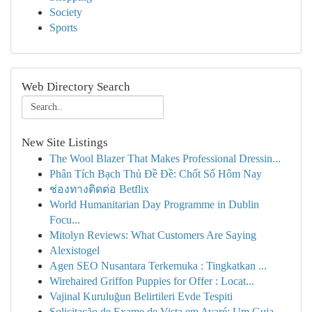
Society
Sports
Web Directory Search
New Site Listings
The Wool Blazer That Makes Professional Dressin...
Phân Tích Bạch Thủ Đề Đề: Chốt Số Hôm Nay
ช่องทางติดต่อ Betflix
World Humanitarian Day Programme in Dublin
Focu...
Mitolyn Reviews: What Customers Are Saying
Alexistogel
Agen SEO Nusantara Terkemuka : Tingkatkan ...
Wirehaired Griffon Puppies for Offer : Locat...
Vajinal Kuruluğun Belirtileri Evde Tespiti
Solicitação de Exame de Vista em Avaré: Um Guia...