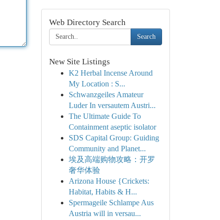
Web Directory Search
Search
New Site Listings
K2 Herbal Incense Around
My Location : S...
Schwanzgeiles Amateur
Luder In versautem Austri...
The Ultimate Guide To
Containment aseptic isolator
SDS Capital Group: Guiding
Community and Planet...
埃及高端购物攻略：开罗
奢华体验
Arizona House {Crickets:
Habitat, Habits & H...
Spermageile Schlampe Aus
Austria will in versau...