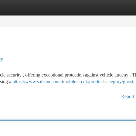
tegories
Register
Login
ty
 security , offering exceptional protection against vehicle larceny . Th
using a
https://www.safeandsoundmobile.co.uk/product-category/ghost-
Report 