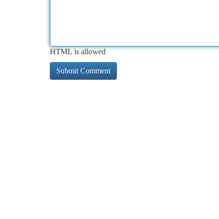
HTML is allowed