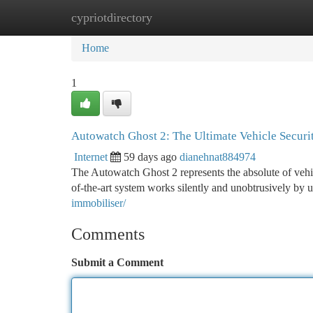
cypriotdirectory
Home
New Site Listings
Add Site
Ca
Home
1
Autowatch Ghost 2: The Ultimate Vehicle Securi
Internet
59 days ago
dianehnat884974
The Autowatch Ghost 2 represents the absolute of vehicle
of-the-art system works silently and unobtrusively by 
immobiliser/
Comments
Submit a Comment