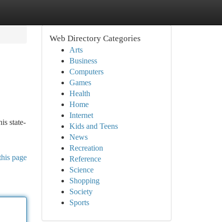
Web Directory Categories
Arts
Business
Computers
Games
Health
Home
Internet
is state-
Kids and Teens
News
Recreation
this page
Reference
Science
Shopping
Society
Sports