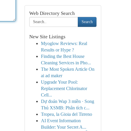
Web Directory Search
Search
New Site Listings
Myoglow Reviews: Real
Results or Hype ?
Finding the Best House
Cleaning Services in Pho...
The Most Spoken Article On
ai ad maker
Upgrade Your Pool:
Replacement Chlorinator
Cell...
Dự đoán Wap 3 miền · Song
Thủ XSMB: Phân tích c...
Tropea, la Gioia del Tirreno
AI Event Information
Builder: Your Secret A...