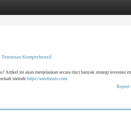
tegories
Register
Login
: Tuntunan Komprehensif
Artikel ini akan menjelaskan secara rinci banyak strategi investasi 
enelaah metode
https://autobisnis.com
Report 