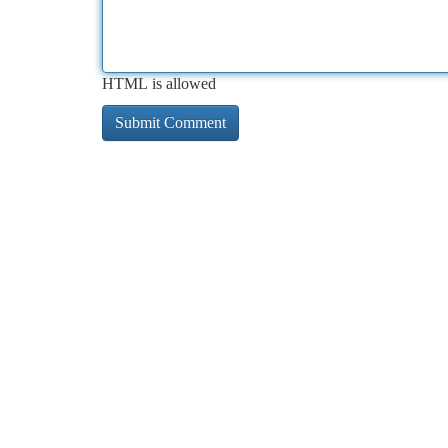
HTML is allowed