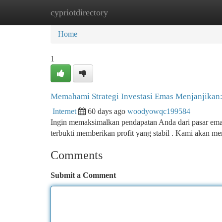
cypriotdirectory
Home
New Site Listings
Add Site
Ca
Home
1
Memahami Strategi Investasi Emas Menjanjikan
Internet
60 days ago
woodyowqc199584
Ingin memaksimalkan pendapatan Anda dari pasar emas? 
terbukti memberikan profit yang stabil . Kami akan m
Comments
Submit a Comment