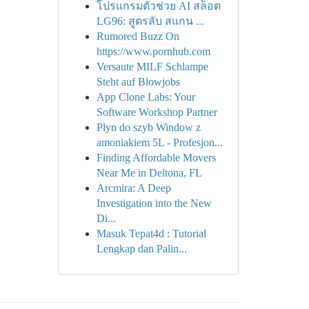
โปรแกรมตัวช่วย AI สล็อต
LG96: สูตรลับ สแกน ...
Rumored Buzz On
https://www.pornhub.com
Versaute MILF Schlampe
Steht auf Blowjobs
App Clone Labs: Your
Software Workshop Partner
Płyn do szyb Window z
amoniakiem 5L - Profesjon...
Finding Affordable Movers
Near Me in Deltona, FL
Arcmira: A Deep
Investigation into the New
Di...
Masuk Tepat4d : Tutorial
Lengkap dan Palin...