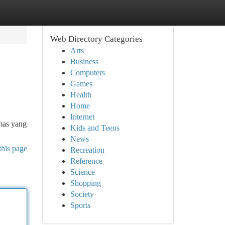
Web Directory Categories
Arts
Business
Computers
Games
Health
Home
Internet
emas yang
Kids and Teens
News
this page
Recreation
Reference
Science
Shopping
Society
Sports