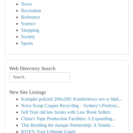
News
Recreation
Reference
Science
Shopping
Society
Sports
Web Directory Search
New Site Listings
Komplet pościeli 200x200: Komfortowy sen w błęk...
Nova Scrap Copper Recycling – Sydney’s Professi...
Sell Your old law books with Law Book Sellers
China's Vape Production Facilities: A Expanding...
This Breitling the marque Partnership: A Timele...
KQXS: Your Ultimate Guide