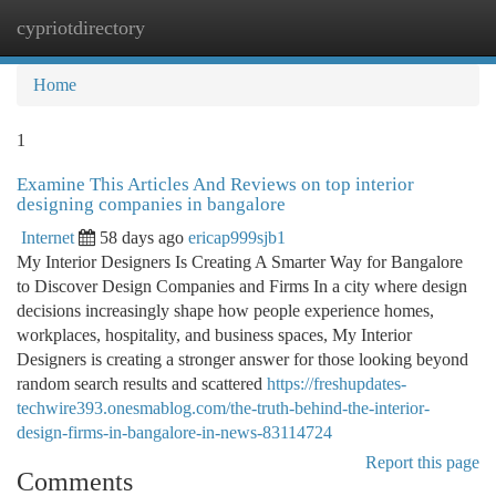
cypriotdirectory
Togg
navi
Home
1
Examine This Articles And Reviews on top interior
designing companies in bangalore
Internet
58 days ago
ericap999sjb1
My Interior Designers Is Creating A Smarter Way for Bangalore
to Discover Design Companies and Firms In a city where design
decisions increasingly shape how people experience homes,
workplaces, hospitality, and business spaces, My Interior
Designers is creating a stronger answer for those looking beyond
random search results and scattered
https://freshupdates-
techwire393.onesmablog.com/the-truth-behind-the-interior-
design-firms-in-bangalore-in-news-83114724
Report this page
Comments