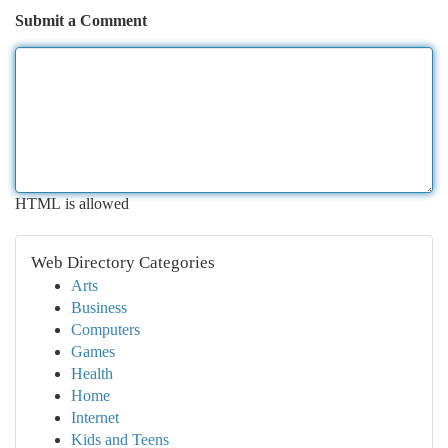
Submit a Comment
HTML is allowed
Web Directory Categories
Arts
Business
Computers
Games
Health
Home
Internet
Kids and Teens