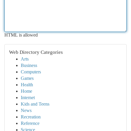
HTML is allowed
Web Directory Categories
Arts
Business
Computers
Games
Health
Home
Internet
Kids and Teens
News
Recreation
Reference
Science