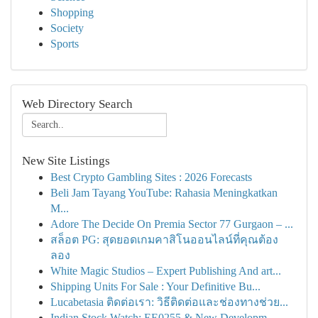
Shopping
Society
Sports
Web Directory Search
New Site Listings
Best Crypto Gambling Sites : 2026 Forecasts
Beli Jam Tayang YouTube: Rahasia Meningkatkan
M...
Adore The Decide On Premia Sector 77 Gurgaon – ...
สล็อต PG: สุดยอดเกมคาสิโนออนไลน์ที่คุณต้อง
ลอง
White Magic Studios – Expert Publishing And art...
Shipping Units For Sale : Your Definitive Bu...
Lucabetasia ติดต่อเรา: วิธีติดต่อและช่องทางช่วย...
Indian Stock Watch: EE0255 & New Developm...