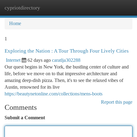
cypriotdirectory
Togg
navi
Home
1
Exploring the Nation : A Tour Through Four Lively Cities
Internet
62 days ago
caratlja302288
Our quest begins in New York, the bustling center of culture and
life, before we move on to that impressive architecture and
amazing deep-dish pizza. Then, it's to see the relaxed vibes of
Austin, renowned for its live
https://beautynetonline.com/collections/mens-boots
Report this page
Comments
Submit a Comment