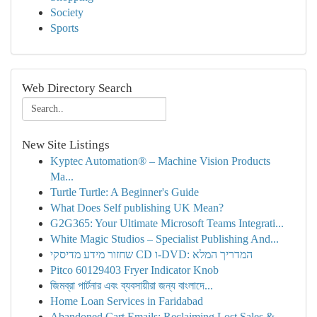
Society
Sports
Web Directory Search
New Site Listings
Kyptec Automation® – Machine Vision Products
Ma...
Turtle Turtle: A Beginner's Guide
What Does Self publishing UK Mean?
G2G365: Your Ultimate Microsoft Teams Integrati...
White Magic Studios – Specialist Publishing And...
שחזור מידע מדיסקי CD ו-DVD: המדריך המלא
Pitco 60129403 Fryer Indicator Knob
জিমব্রা পার্টনার এবং ব্যবসায়ীরা জন্য বাংলাদে...
Home Loan Services in Faridabad
Abandoned Cart Emails: Reclaiming Lost Sales & ...