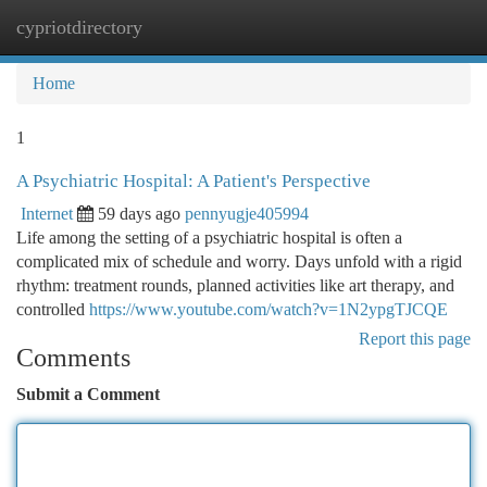
cypriotdirectory
Togg
navi
Home
1
A Psychiatric Hospital: A Patient's Perspective
Internet
59 days ago
pennyugje405994
Life among the setting of a psychiatric hospital is often a
complicated mix of schedule and worry. Days unfold with a rigid
rhythm: treatment rounds, planned activities like art therapy, and
controlled
https://www.youtube.com/watch?v=1N2ypgTJCQE
Report this page
Comments
Submit a Comment