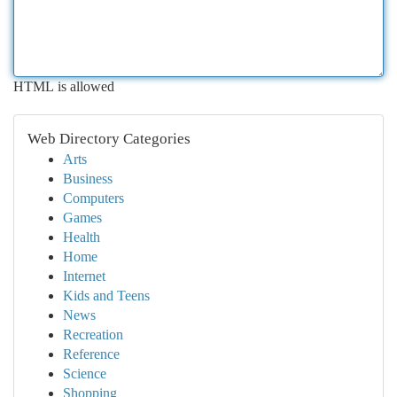
HTML is allowed
Web Directory Categories
Arts
Business
Computers
Games
Health
Home
Internet
Kids and Teens
News
Recreation
Reference
Science
Shopping