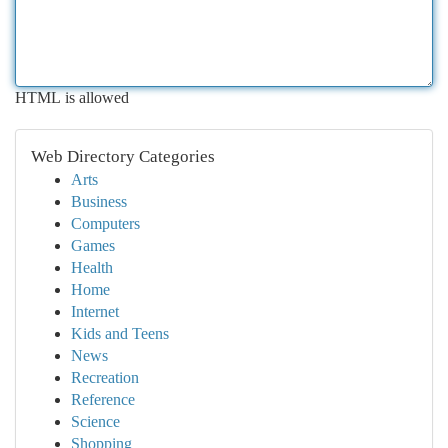
HTML is allowed
Web Directory Categories
Arts
Business
Computers
Games
Health
Home
Internet
Kids and Teens
News
Recreation
Reference
Science
Shopping