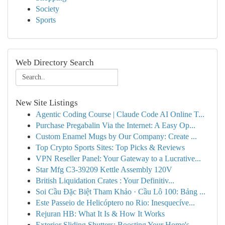
Society
Sports
Web Directory Search
New Site Listings
Agentic Coding Course | Claude Code AI Online T...
Purchase Pregabalin Via the Internet: A Easy Op...
Custom Enamel Mugs by Our Company: Create ...
Top Crypto Sports Sites: Top Picks & Reviews
VPN Reseller Panel: Your Gateway to a Lucrative...
Star Mfg C3-39209 Kettle Assembly 120V
British Liquidation Crates : Your Definitiv...
Soi Cầu Đặc Biệt Tham Khảo · Cầu Lô 100: Bảng ...
Este Passeio de Helicóptero no Rio: Inesquecíve...
Rejuran HB: What It Is & How It Works
Exterior Sliding Shutters: Boosting Your Home's...