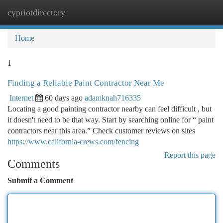
cypriotdirectory
Togg
navi
Home
1
Finding a Reliable Paint Contractor Near Me
Internet
60 days ago
adamknah716335
Locating a good painting contractor nearby can feel difficult , but
it doesn't need to be that way. Start by searching online for “ paint
contractors near this area.” Check customer reviews on sites
https://www.california-crews.com/fencing
Report this page
Comments
Submit a Comment