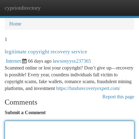
cypriotdirectory
Togg
navi
Home
1
legitimate copyright recovery service
Internet
66 days ago
lawsonyysx237365
Scammed online or lost your copyright? Don’t give up—recovery
is possible! Every year, countless individuals fall victim to
copyright scams, fake wallets, romance scams, fraudulent mining
platforms, and investment
https://fundsrecoveryexpert.com/
Report this page
Comments
Submit a Comment