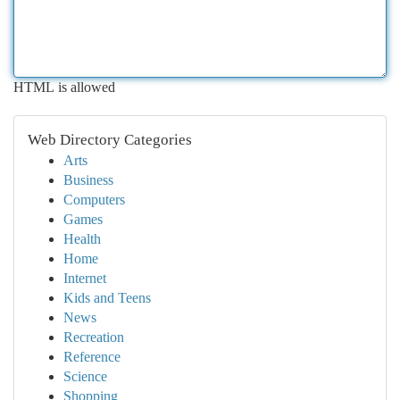
HTML is allowed
Web Directory Categories
Arts
Business
Computers
Games
Health
Home
Internet
Kids and Teens
News
Recreation
Reference
Science
Shopping