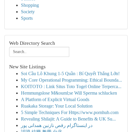
Shopping
Society
Sports
Web Directory Search
New Site Listings
Soi Cầu Lô Khung 1-5 Quần : Bí Quyết Thắng Lớn!
My Core Operational Programming: Ethical Bounda...
KOITOTO : Link Situs Toto Togel Online Terperca...
Hemmungslose M&ouml;se Will Sperma schlucken
A Platform of Explicit Virtual Goods
Ruakaka Storage: Your Local Solution
5 Simple Techniques For Https://www.pornhub.com
Revealing Shilajit: A Guide to Benefits & UK Su...
در اینستاگرام رقص نازنین همدانی پور
認證 絃樂 教學 台北