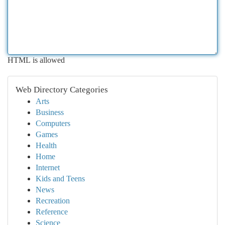
HTML is allowed
Web Directory Categories
Arts
Business
Computers
Games
Health
Home
Internet
Kids and Teens
News
Recreation
Reference
Science