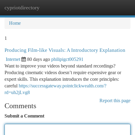
cypriotdirectory
Togg
navi
Home
1
Producing Film-like Visuals: A Introductory Explanation
Internet
80 days ago
philipigct005291
Want to improve your videos beyond standard recordings?
Producing cinematic videos doesn’t require expensive gear or
expert skills. This explanation introduces the core principles:
careful
https://successgateway.pointclickwealth.com/?
rd=uh2jLvg8
Report this page
Comments
Submit a Comment