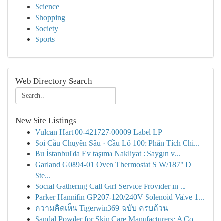
Science
Shopping
Society
Sports
Web Directory Search
New Site Listings
Vulcan Hart 00-421727-00009 Label LP
Soi Cầu Chuyên Sâu · Cầu Lô 100: Phân Tích Chi...
Bu İstanbul'da Ev taşıma Nakliyat : Saygın v...
Garland G0894-01 Oven Thermostat S W/187" D
Ste...
Social Gathering Call Girl Service Provider in ...
Parker Hannifin GP207-120/240V Solenoid Valve 1...
ความคิดเห็น Tigerwin369 ฉบับ ครบถ้วน
Sandal Powder for Skin Care Manufacturers: A Co...