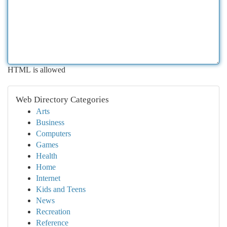
HTML is allowed
Web Directory Categories
Arts
Business
Computers
Games
Health
Home
Internet
Kids and Teens
News
Recreation
Reference