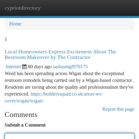
cypriotdirectory
Togg
navi
Home
1
Local Homeowners Express Excitement About The
Restroom Makeover by The Contractor
Internet
80 days ago
sashasmgf970175
Word has been spreading across Wigan about the exceptional
restroom remodels being carried out by a Wigan-based contractor .
Residents are raving about the quality and professionalism they've
experienced.
https://builderssquad.co.uk/areas-we-
cover/wigan/wigan/
Report this page
Comments
Submit a Comment