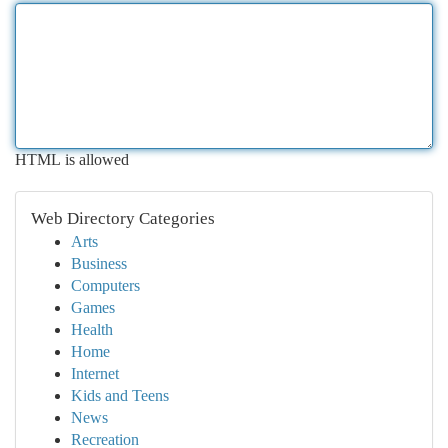
HTML is allowed
Web Directory Categories
Arts
Business
Computers
Games
Health
Home
Internet
Kids and Teens
News
Recreation