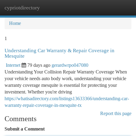
cypriotdirectory
Togg
navi
Home
1
Understanding Car Warranty & Repair Coverage in
Mesquite
Internet
79 days ago
gerardwrpo047080
Understanding Your Collision Repair Warranty Coverage When
your vehicle needs auto body work, understanding your vehicle
warranty coverage mesquite is essential for protecting your
investment. Whether you're driving
https://whatisadirectory.com/listings13633366/understanding-car-
warranty-repair-coverage-in-mesquite-tx
Report this page
Comments
Submit a Comment