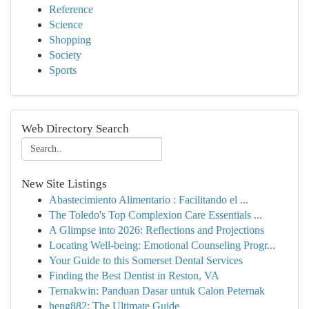
Reference
Science
Shopping
Society
Sports
Web Directory Search
New Site Listings
Abastecimiento Alimentario : Facilitando el ...
The Toledo's Top Complexion Care Essentials ...
A Glimpse into 2026: Reflections and Projections
Locating Well-being: Emotional Counseling Progr...
Your Guide to this Somerset Dental Services
Finding the Best Dentist in Reston, VA
Ternakwin: Panduan Dasar untuk Calon Peternak
heng882: The Ultimate Guide