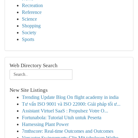
Recreation
Reference
Science
Shopping
Society
Sports
Web Directory Search
New Site Listings
Trending Update Blog On flight academy in india
Tư vấn ISO 9001 và ISO 22000: Giải pháp tối ư...
Assistant Virtuel SaaS : Propulsez Votre O...
Fortunabola: Tutorial Utuh untuk Peserta
Harnessing Plant Power
7mthscore: Real-time Outcomes and Outcomes
Versauter Swingerparty Clip Mit tabulosen Weibe...