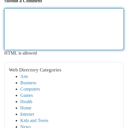
Submit a Comment
HTML is allowed
Web Directory Categories
Arts
Business
Computers
Games
Health
Home
Internet
Kids and Teens
News