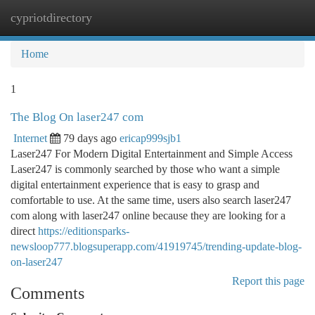
cypriotdirectory
Togg
navi
Home
1
The Blog On laser247 com
Internet
79 days ago
ericap999sjb1
Laser247 For Modern Digital Entertainment and Simple Access
Laser247 is commonly searched by those who want a simple
digital entertainment experience that is easy to grasp and
comfortable to use. At the same time, users also search laser247
com along with laser247 online because they are looking for a
direct
https://editionsparks-
newsloop777.blogsuperapp.com/41919745/trending-update-blog-
on-laser247
Report this page
Comments