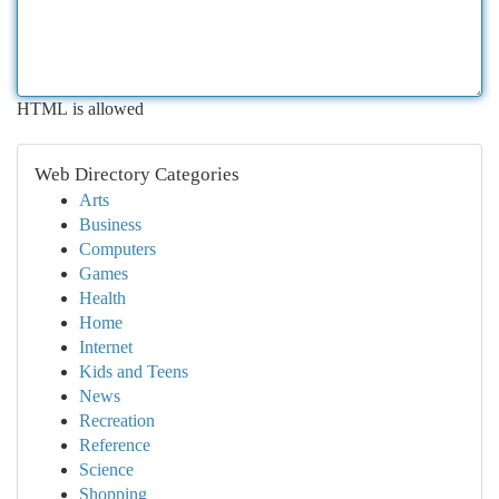
HTML is allowed
Web Directory Categories
Arts
Business
Computers
Games
Health
Home
Internet
Kids and Teens
News
Recreation
Reference
Science
Shopping