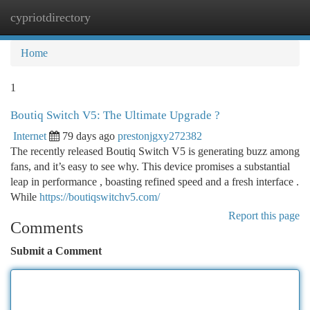
cypriotdirectory
Togg
navi
Home
1
Boutiq Switch V5: The Ultimate Upgrade ?
Internet
79 days ago
prestonjgxy272382
The recently released Boutiq Switch V5 is generating buzz among
fans, and it’s easy to see why. This device promises a substantial
leap in performance , boasting refined speed and a fresh interface .
While
https://boutiqswitchv5.com/
Report this page
Comments
Submit a Comment