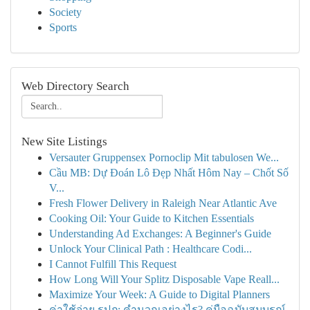
Society
Sports
Web Directory Search
New Site Listings
Versauter Gruppensex Pornoclip Mit tabulosen We...
Cầu MB: Dự Đoán Lô Đẹp Nhất Hôm Nay – Chốt Số
V...
Fresh Flower Delivery in Raleigh Near Atlantic Ave
Cooking Oil: Your Guide to Kitchen Essentials
Understanding Ad Exchanges: A Beginner's Guide
Unlock Your Clinical Path : Healthcare Codi...
I Cannot Fulfill This Request
How Long Will Your Splitz Disposable Vape Reall...
Maximize Your Week: A Guide to Digital Planners
ค่าใช้จ่าย รปภ: คำนวณอย่างไร? คู่มือฉบับสมบูรณ์