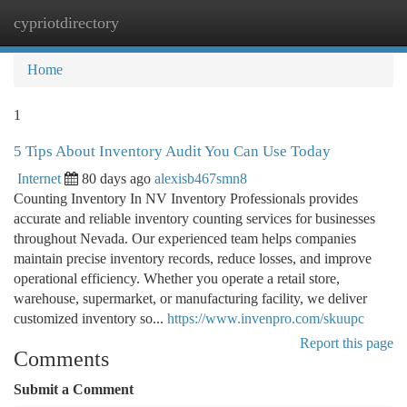
cypriotdirectory
Togg
navi
Home
1
5 Tips About Inventory Audit You Can Use Today
Internet
80 days ago
alexisb467smn8
Counting Inventory In NV Inventory Professionals provides
accurate and reliable inventory counting services for businesses
throughout Nevada. Our experienced team helps companies
maintain precise inventory records, reduce losses, and improve
operational efficiency. Whether you operate a retail store,
warehouse, supermarket, or manufacturing facility, we deliver
customized inventory so...
https://www.invenpro.com/skuupc
Report this page
Comments
Submit a Comment