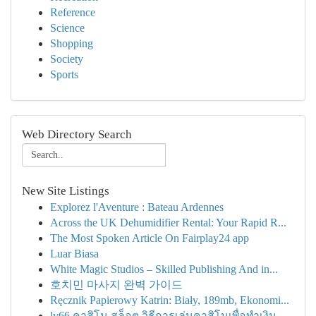
Reference
Science
Shopping
Society
Sports
Web Directory Search
New Site Listings
Explorez l'Aventure : Bateau Ardennes
Across the UK Dehumidifier Rental: Your Rapid R...
The Most Spoken Article On Fairplay24 app
Luar Biasa
White Magic Studios – Skilled Publishing And in...
호치민 마사지 완벽 가이드
Ręcznik Papierowy Katrin: Biały, 189mb, Ekonomi...
lv66 คาสิโน สล็อต วิธีการเล่นคาสิโนเพื่อทำเงิน