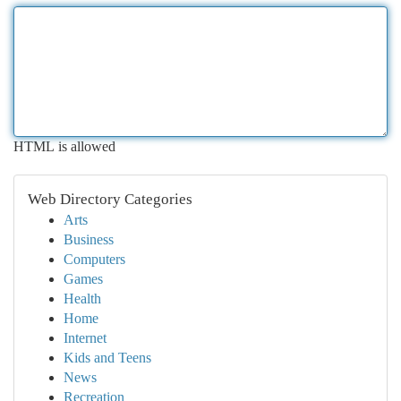
HTML is allowed
Web Directory Categories
Arts
Business
Computers
Games
Health
Home
Internet
Kids and Teens
News
Recreation