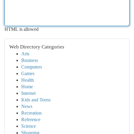
HTML is allowed
Web Directory Categories
Arts
Business
Computers
Games
Health
Home
Internet
Kids and Teens
News
Recreation
Reference
Science
Shopping