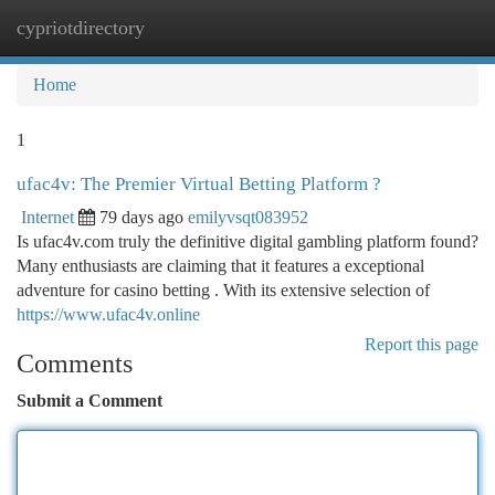
cypriotdirectory
Togg
navi
Home
1
ufac4v: The Premier Virtual Betting Platform ?
Internet
79 days ago
emilyvsqt083952
Is ufac4v.com truly the definitive digital gambling platform found?
Many enthusiasts are claiming that it features a exceptional
adventure for casino betting . With its extensive selection of
https://www.ufac4v.online
Report this page
Comments
Submit a Comment