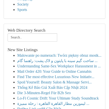
Society
Sports
Web Directory Search
New Site Listings
Malowanie po numerach: Twórz piękny obraz mostk...
ساخت گیم سینه با پایتون و لاک پشت: راهنما گام ...
Understanding Same-Sex Workplace Harassment in ...
Mail Order 420: Your Guide to Online Cannabis
Find The most effective Luxurious New Initiativ...
Spoil Yourself: Beauty Salon & Massage Servi...
Thống Kê Báo Giá Xuất Bản Cập Nhật 2024
Die 3-Minuten-Regel Für B2b Seo
Lo-Fi Cosmic Drift: Your Ultimate Study Soundtrack
ليموزين مطار القاهرة القاهره : رحلة مميزة ...
Đường Link vn88 Cập Nhật