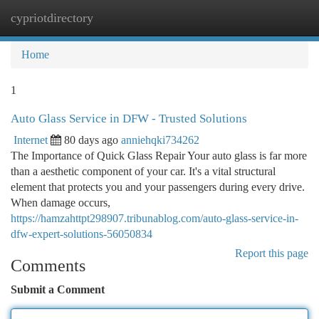
cypriotdirectory
Togg
navi
Home
1
Auto Glass Service in DFW - Trusted Solutions
Internet
80 days ago
anniehqki734262
The Importance of Quick Glass Repair Your auto glass is far more
than a aesthetic component of your car. It's a vital structural
element that protects you and your passengers during every drive.
When damage occurs,
https://hamzahttpt298907.tribunablog.com/auto-glass-service-in-
dfw-expert-solutions-56050834
Report this page
Comments
Submit a Comment