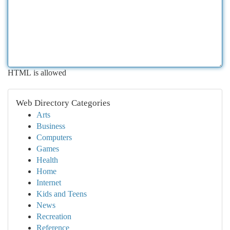
HTML is allowed
Web Directory Categories
Arts
Business
Computers
Games
Health
Home
Internet
Kids and Teens
News
Recreation
Reference