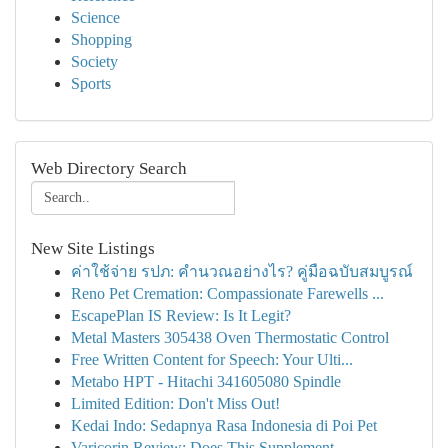
Science
Shopping
Society
Sports
Web Directory Search
New Site Listings
ค่าใช้จ่าย รปภ: คำนวณอย่างไร? คู่มือฉบับสมบูรณ์
Reno Pet Cremation: Compassionate Farewells ...
EscapePlan IS Review: Is It Legit?
Metal Masters 305438 Oven Thermostatic Control
Free Written Content for Speech: Your Ulti...
Metabo HPT - Hitachi 341605080 Spindle
Limited Edition: Don't Miss Out!
Kedai Indo: Sedapnya Rasa Indonesia di Poi Pet
Varicorin Review: Does This Supplement