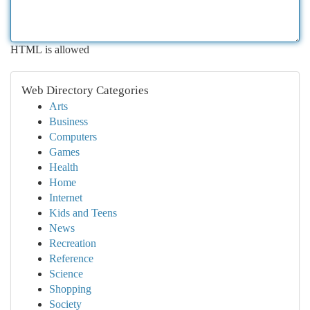
HTML is allowed
Web Directory Categories
Arts
Business
Computers
Games
Health
Home
Internet
Kids and Teens
News
Recreation
Reference
Science
Shopping
Society