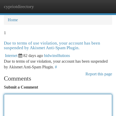
cypriotdirectory
Togg
navi
Home
1
Due to terms of use violation, your account has been
suspended by Akismet Anti-Spam Plugin.
Internet
82 days ago
bidwins0lutions
Due to terms of use violation, your account has been suspended
by Akismet Anti-Spam Plugin.
#
Report this page
Comments
Submit a Comment