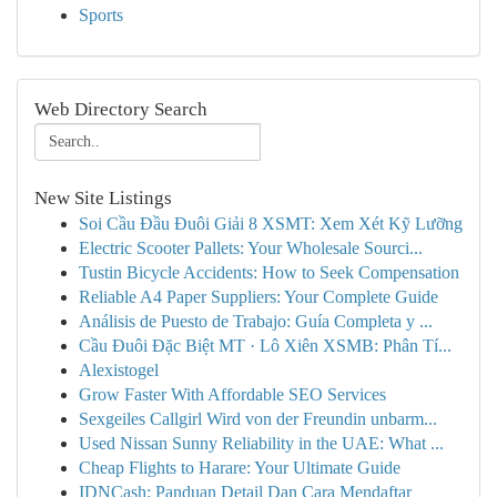
Sports
Web Directory Search
New Site Listings
Soi Cầu Đầu Đuôi Giải 8 XSMT: Xem Xét Kỹ Lưỡng
Electric Scooter Pallets: Your Wholesale Sourci...
Tustin Bicycle Accidents: How to Seek Compensation
Reliable A4 Paper Suppliers: Your Complete Guide
Análisis de Puesto de Trabajo: Guía Completa y ...
Cầu Đuôi Đặc Biệt MT · Lô Xiên XSMB: Phân Tí...
Alexistogel
Grow Faster With Affordable SEO Services
Sexgeiles Callgirl Wird von der Freundin unbarm...
Used Nissan Sunny Reliability in the UAE: What ...
Cheap Flights to Harare: Your Ultimate Guide
IDNCash: Panduan Detail Dan Cara Mendaftar