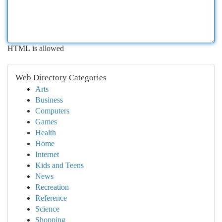
HTML is allowed
Web Directory Categories
Arts
Business
Computers
Games
Health
Home
Internet
Kids and Teens
News
Recreation
Reference
Science
Shopping