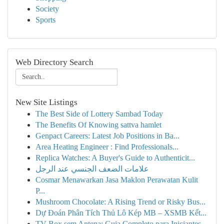
Society
Sports
Web Directory Search
New Site Listings
The Best Side of Lottery Sambad Today
The Benefits Of Knowing sattva hamlet
Genpact Careers: Latest Job Positions in Ba...
Area Heating Engineer : Find Professionals...
Replica Watches: A Buyer's Guide to Authenticit...
علامات الضعف الجنسي عند الرجل
Cosmar Menawarkan Jasa Maklon Perawatan Kulit
P...
Mushroom Chocolate: A Rising Trend or Risky Bus...
Dự Đoán Phân Tích Thủ Lô Kép MB – XSMB Kết...
TV Box sem Antena: Guia Completo para Iniciantes