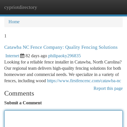
cypriotdirectory
Togg
navi
Home
1
Catawba NC Fence Company: Quality Fencing Solutions
Internet
82 days ago
philipaoky296835
Looking for a reliable fence installer in Catawba, North Carolina?
Our regional team delivers high-quality fencing solutions for both
homeowner and commercial needs. We specialize in a variety of
fences, including wood
https://www.firstfencenc.com/catawba-nc
Report this page
Comments
Submit a Comment